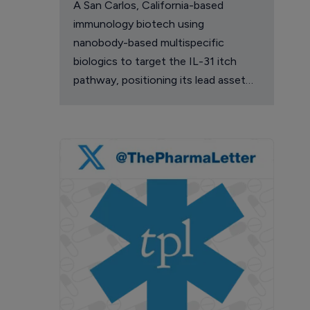
A San Carlos, California-based
immunology biotech using
nanobody-based multispecific
biologics to target the IL-31 itch
pathway, positioning its lead asset
against the Dupixent franchise in
atopic dermatitis and chronic
pruritus.