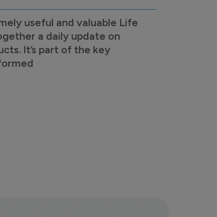
mely useful and valuable Life
ogether a daily update on
s. It’s part of the key
nformed