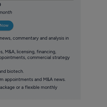
0
 month
 Now
 news, commentary and analysis in
s, M&A, licensing, financing,
 appointments, commercial strategy
and biotech.
oom appointments and M&A news.
ackage or a flexible monthly