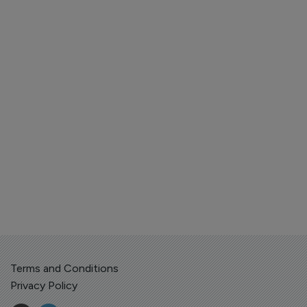
Terms and Conditions
Privacy Policy