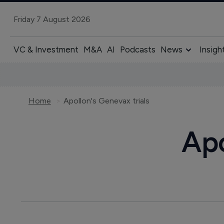
Friday 7 August 2026
VC & Investment
M&A
AI
Podcasts
News
Insigh
Home
Apollon's Genevax trials
Apo