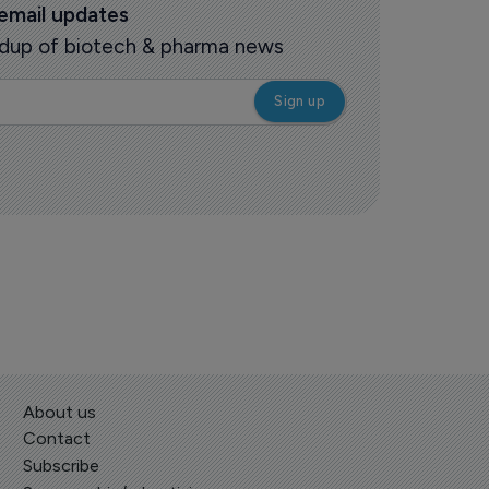
 email updates
oundup of biotech & pharma news
About us
Contact
Subscribe