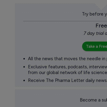
Try before 
Free
7 day trial
Take a Free
All the news that moves the needle in
Exclusive features, podcasts, intervi
from our global network of life science
Receive The Pharma Letter daily news b
Become a sub