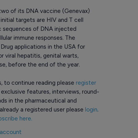
of two of its DNA vaccine (Genevax)
nitial targets are HIV and T cell
ic sequences of DNA injected
ellular immune responses. The
Drug applications in the USA for
viral hepatitis, genital warts,
e, before the end of the year.
rs, to continue reading please
register
o exclusive features, interviews, round-
ds in the pharmaceutical and
already a registered user please
login
.
bscribe here.
 account