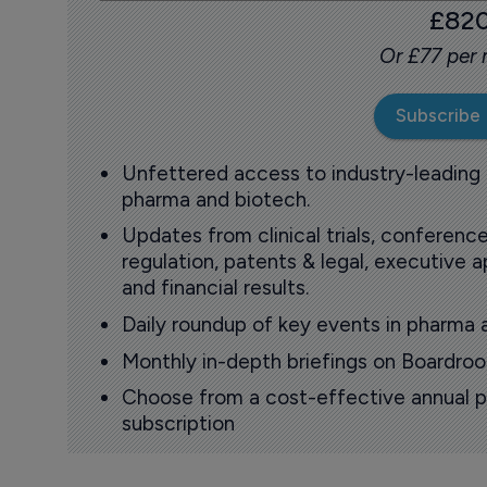
£82
Or £77 per
Subscribe
Unfettered access to industry-leading
pharma and biotech.
Updates from clinical trials, conference
regulation, patents & legal, executive
and financial results.
Daily roundup of key events in pharma 
Monthly in-depth briefings on Boardr
Choose from a cost-effective annual p
subscription