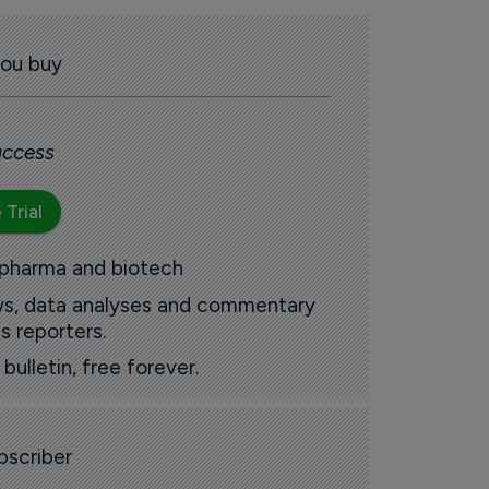
you buy
 access
 Trial
 pharma and biotech
ews, data analyses and commentary
s reporters.
ulletin, free forever.
scriber