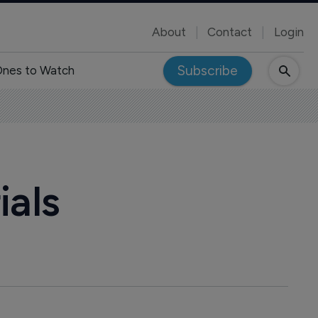
About
Contact
Login
Subscribe
nes to Watch
ials