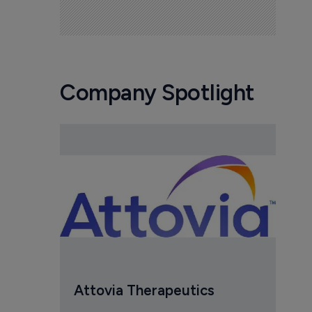
Company Spotlight
Attovia Therapeutics