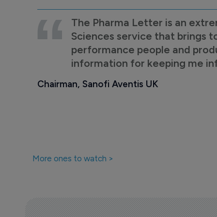
The Pharma Letter is an extre
Sciences service that brings t
performance people and product
information for keeping me i
Chairman, Sanofi Aventis UK
More ones to watch >