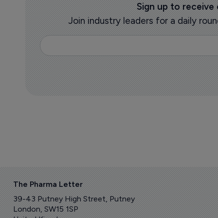
Sign up to receive
Join industry leaders for a daily r
The Pharma Letter
39-43 Putney High Street, Putney
London, SW15 1SP