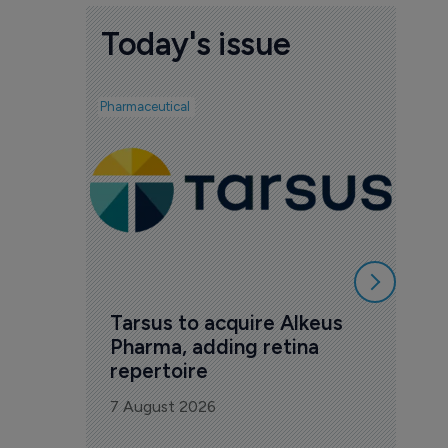
Today's issue
Pharmaceutical
Biotech
Ved
mil
Phas
7 Au
Tarsus to acquire Alkeus 
Pharma, adding retina 
repertoire
7 August 2026