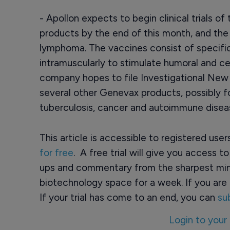
- Apollon expects to begin clinical trials 
products by the end of this month, and the i
lymphoma. The vaccines consist of specif
intramuscularly to stimulate humoral and c
company hopes to file Investigational New 
several other Genevax products, possibly for 
tuberculosis, cancer and autoimmune diseas
This article is accessible to registered use
for free
. A free trial will give you access t
ups and commentary from the sharpest min
biotechnology space for a week. If you are 
If your trial has come to an end, you can
su
Login to your