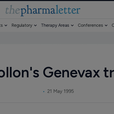
ts
Regulatory
Therapy Areas
Conferences
O
llon's Genevax tr
21 May 1995