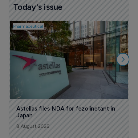
Today's issue
Pharmaceutical
Pha
W
N
8
Astellas files NDA for fezolinetant in 
Japan
8 August 2026