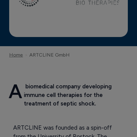
Home
ARTCLINE GmbH
A
 biomedical company developing 
immune cell therapies for the 
treatment of septic shock.
ARTCLINE was founded as a spin-off
from the University of Rostock. The