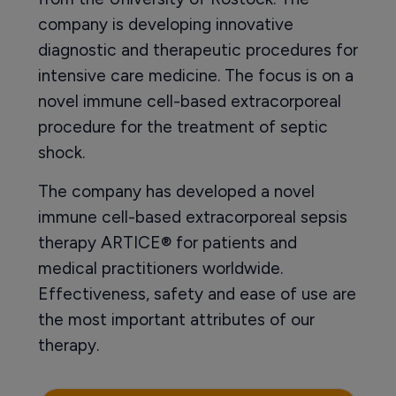
company is developing innovative
diagnostic and therapeutic procedures for
intensive care medicine. The focus is on a
novel immune cell-based extracorporeal
procedure for the treatment of septic
shock.
The company has developed a novel
immune cell-based extracorporeal sepsis
therapy ARTICE® for patients and
medical practitioners worldwide.
Effectiveness, safety and ease of use are
the most important attributes of our
therapy.