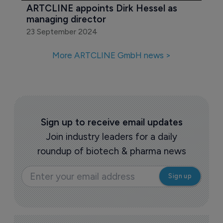
ARTCLINE appoints Dirk Hessel as 
managing director
23 September 2024
More ARTCLINE GmbH news >
Sign up to receive email updates
Join industry leaders for a daily
roundup of biotech & pharma news