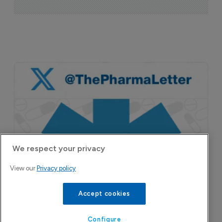
We respect your privacy
View our
Privacy policy
Accept cookies
Configure