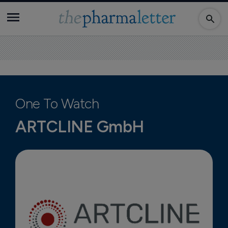
One To Watch
ARTCLINE GmbH