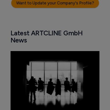
Want to Update your Company's Profile?
Latest ARTCLINE GmbH
News