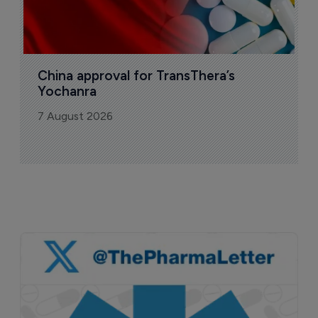
China approval for TransThera’s 
Yochanra
7 August 2026