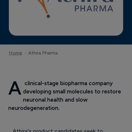
Home
Athira Pharma
A
 clinical-stage biopharma company 
developing small molecules to restore 
neuronal health and slow 
neurodegeneration.
Athira's product candidates seek to