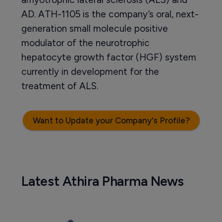
AD. ATH-1105 is the company’s oral, next-
generation small molecule positive
modulator of the neurotrophic
hepatocyte growth factor (HGF) system
currently in development for the
treatment of ALS.
Want to Update your Company's Profile?
Latest Athira Pharma News