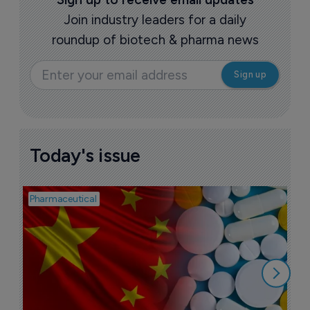
Join industry leaders for a daily
roundup of biotech & pharma news
Today's issue
Pharmaceutical
Bio
B
o
7