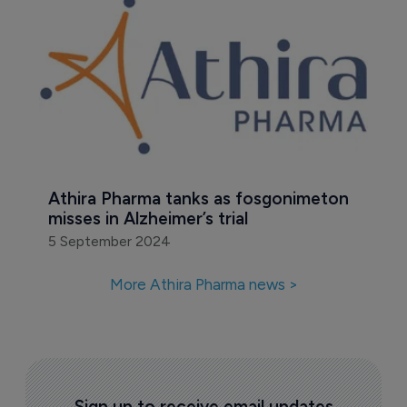
Athira Pharma tanks as fosgonimeton 
misses in Alzheimer’s trial
5 September 2024
More Athira Pharma news >
Sign up to receive email updates