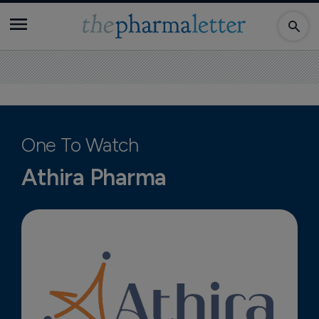
One To Watch
Athira Pharma