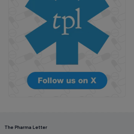
The Pharma Letter