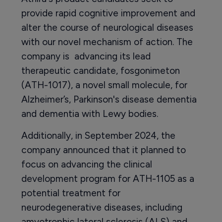
provide rapid cognitive improvement and
alter the course of neurological diseases
with our novel mechanism of action. The
company is advancing its lead
therapeutic candidate, fosgonimeton
(ATH-1017), a novel small molecule, for
Alzheimer’s, Parkinson's disease dementia
and dementia with Lewy bodies.
Additionally, in September 2024, the
company announced that it planned to
focus on advancing the clinical
development program for ATH-1105 as a
potential treatment for
neurodegenerative diseases, including
amyotrophic lateral sclerosis (ALS) and