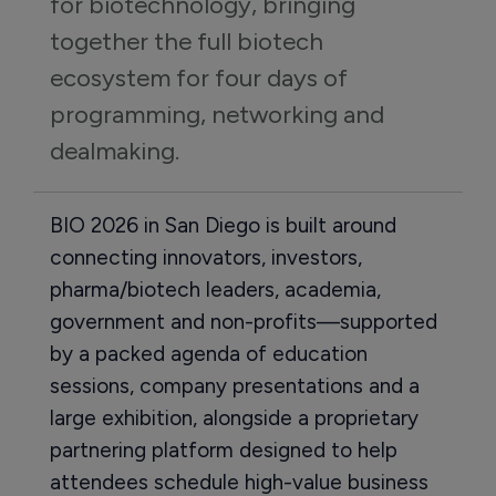
for biotechnology, bringing 
together the full biotech 
ecosystem for four days of 
programming, networking and 
dealmaking.
BIO 2026 in San Diego is built around
connecting innovators, investors,
pharma/biotech leaders, academia,
government and non-profits—supported
by a packed agenda of education
sessions, company presentations and a
large exhibition, alongside a proprietary
partnering platform designed to help
attendees schedule high-value business