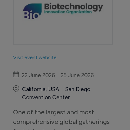
Visit event website
22 June 2026
25 June 2026
California, USA
San Diego
Convention Center
One of the largest and most 
comprehensive global gatherings 