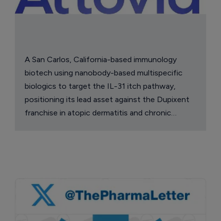
A San Carlos, California-based immunology
biotech using nanobody-based multispecific
biologics to target the IL-31 itch pathway,
positioning its lead asset against the Dupixent
franchise in atopic dermatitis and chronic
pruritus.