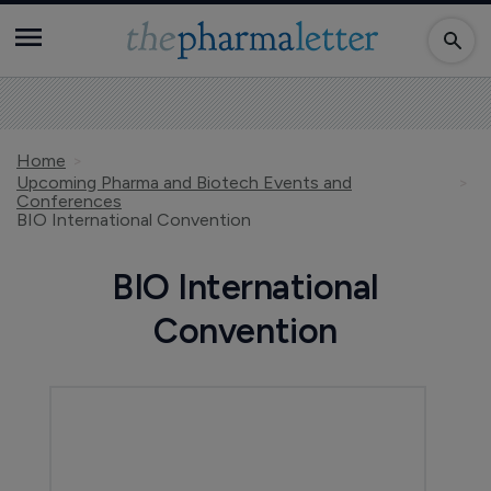
Home
Upcoming Pharma and Biotech Events and
Conferences
BIO International Convention
BIO International
Convention