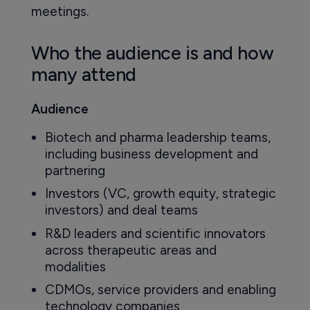
meetings.
Who the audience is and how
many attend
Audience
Biotech and pharma leadership teams,
including business development and
partnering
Investors (VC, growth equity, strategic
investors) and deal teams
R&D leaders and scientific innovators
across therapeutic areas and
modalities
CDMOs, service providers and enabling
technology companies