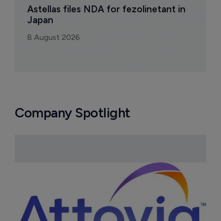
Astellas files NDA for fezolinetant in 
Japan
8 August 2026
Company Spotlight