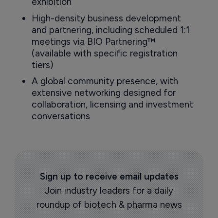
exhibition
High-density business development
and partnering, including scheduled 1:1
meetings via BIO Partnering™
(available with specific registration
tiers)
A global community presence, with
extensive networking designed for
collaboration, licensing and investment
conversations
Sign up to receive email updates
Join industry leaders for a daily
roundup of biotech & pharma news