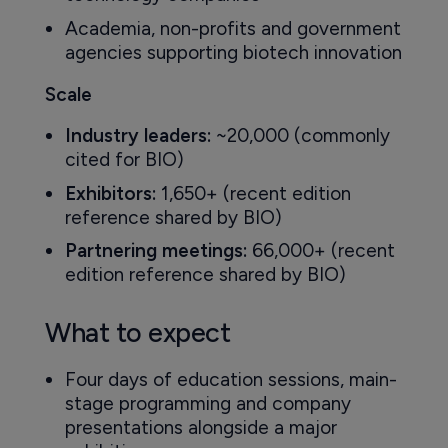
Academia, non-profits and government
agencies supporting biotech innovation
Scale
Industry leaders:
~20,000 (commonly
cited for BIO)
Exhibitors:
1,650+ (recent edition
reference shared by BIO)
Partnering meetings:
66,000+ (recent
edition reference shared by BIO)
What to expect
Four days of education sessions, main-
stage programming and company
presentations alongside a major