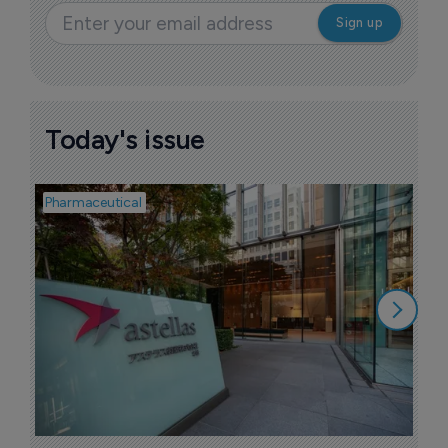
Today's issue
Pharmaceutical
Pha
W
N
8