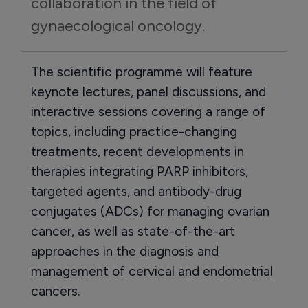
collaboration in the field of 
gynaecological oncology.
The scientific programme will feature
keynote lectures, panel discussions, and
interactive sessions covering a range of
topics, including practice-changing
treatments, recent developments in
therapies integrating PARP inhibitors,
targeted agents, and antibody-drug
conjugates (ADCs) for managing ovarian
cancer, as well as state-of-the-art
approaches in the diagnosis and
management of cervical and endometrial
cancers.