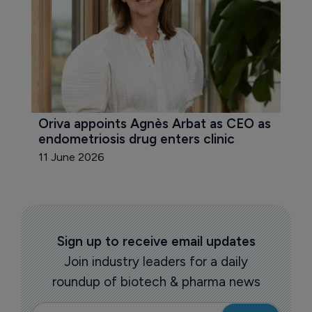
Oriva appoints Agnès Arbat as CEO as 
endometriosis drug enters clinic
11 June 2026
Sign up to receive email updates
Join industry leaders for a daily
roundup of biotech & pharma news