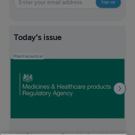
Today's issue
Pharmaceutical
F
n
6