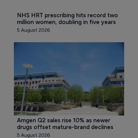
NHS HRT prescribing hits record two 
million women, doubling in five years
5 August 2026
Amgen Q2 sales rise 10% as newer 
drugs offset mature-brand declines
5 August 2026