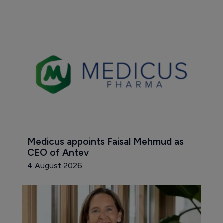
Medicus appoints Faisal Mehmud as 
CEO of Antev
4 August 2026