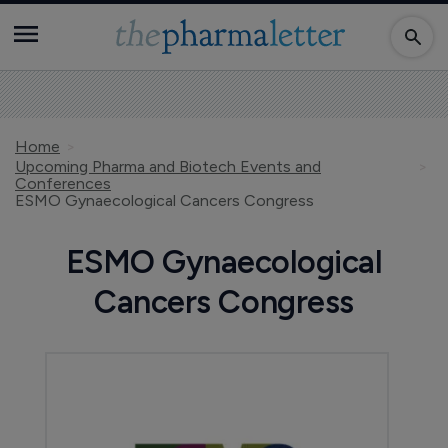
Home
Upcoming Pharma and Biotech Events and
Conferences
ESMO Gynaecological Cancers Congress
ESMO Gynaecological
Cancers Congress