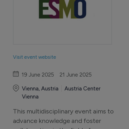
Visit event website
19 June 2025
21 June 2025
Vienna, Austria
Austria Center
Vienna
This multidisciplinary event aims to 
advance knowledge and foster 