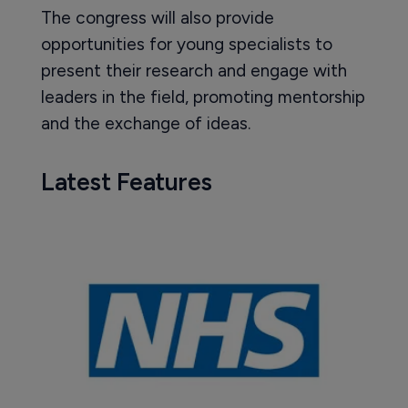
The congress will also provide
opportunities for young specialists to
present their research and engage with
leaders in the field, promoting mentorship
and the exchange of ideas.
Latest Features