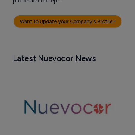
proof-of-concept.
Want to Update your Company's Profile?
Latest Nuevocor News