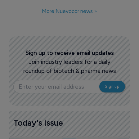
More Nuevocor news >
Sign up to receive email updates
Join industry leaders for a daily
roundup of biotech & pharma news
Today's issue