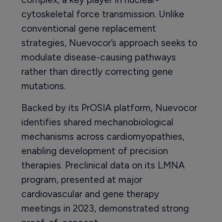
cytoskeletal force transmission. Unlike
conventional gene replacement
strategies, Nuevocor’s approach seeks to
modulate disease-causing pathways
rather than directly correcting gene
mutations.
Backed by its PrOSIA platform, Nuevocor
identifies shared mechanobiological
mechanisms across cardiomyopathies,
enabling development of precision
therapies. Preclinical data on its LMNA
program, presented at major
cardiovascular and gene therapy
meetings in 2023, demonstrated strong