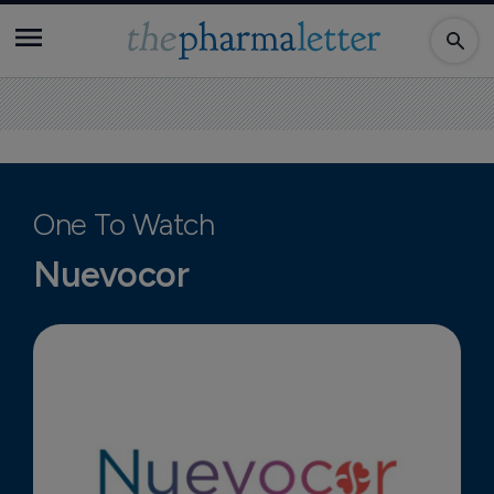
One To Watch
Nuevocor