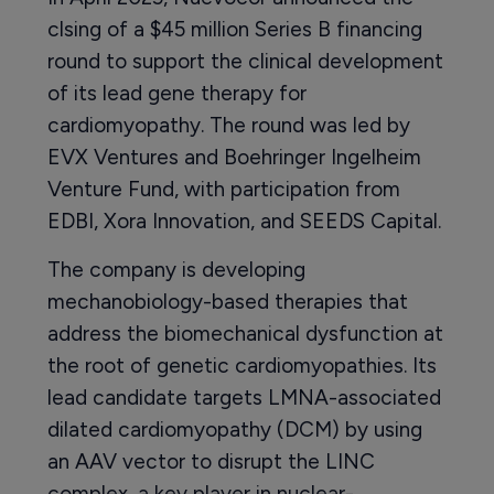
clsing of a $45 million Series B financing
round to support the clinical development
of its lead gene therapy for
cardiomyopathy. The round was led by
EVX Ventures and Boehringer Ingelheim
Venture Fund, with participation from
EDBI, Xora Innovation, and SEEDS Capital.
The company is developing
mechanobiology-based therapies that
address the biomechanical dysfunction at
the root of genetic cardiomyopathies. Its
lead candidate targets LMNA-associated
dilated cardiomyopathy (DCM) by using
an AAV vector to disrupt the LINC
complex, a key player in nuclear-