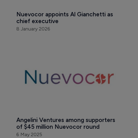
Nuevocor appoints Al Gianchetti as 
chief executive
8 January 2026
Angelini Ventures among supporters 
of $45 million Nuevocor round 
6 May 2025