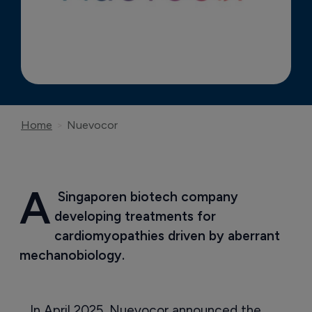
Home
Nuevocor
A
 Singaporen biotech company 
developing treatments for 
cardiomyopathies driven by aberrant 
mechanobiology.
In April 2025, Nuevocor announced the