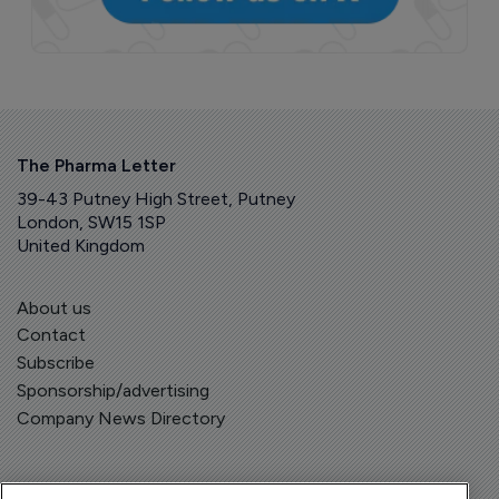
The Pharma Letter
39-43 Putney High Street, Putney
London, SW15 1SP
United Kingdom
About us
Contact
Subscribe
Sponsorship/advertising
Company News Directory