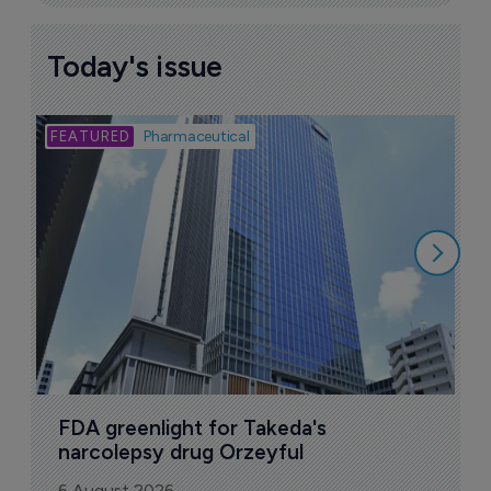
Today's issue
Bio
Pharmaceutical
A
u
6
FDA greenlight for Takeda's 
narcolepsy drug Orzeyful
6 August 2026