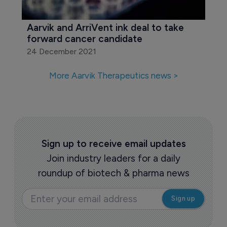
Aarvik and ArriVent ink deal to take 
forward cancer candidate
24 December 2021
More Aarvik Therapeutics news >
Sign up to receive email updates
Join industry leaders for a daily
roundup of biotech & pharma news