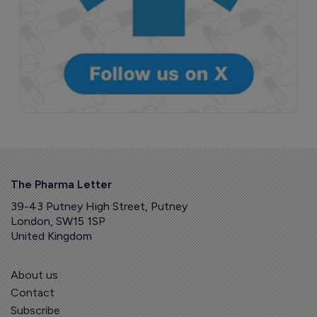
The Pharma Letter
39-43 Putney High Street, Putney
London, SW15 1SP
United Kingdom
About us
Contact
Subscribe