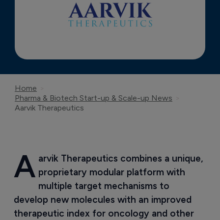
Home
Pharma & Biotech Start-up & Scale-up News
Aarvik Therapeutics
A
arvik Therapeutics combines a unique, 
proprietary modular platform with 
multiple target mechanisms to 
develop new molecules with an improved 
therapeutic index for oncology and other 