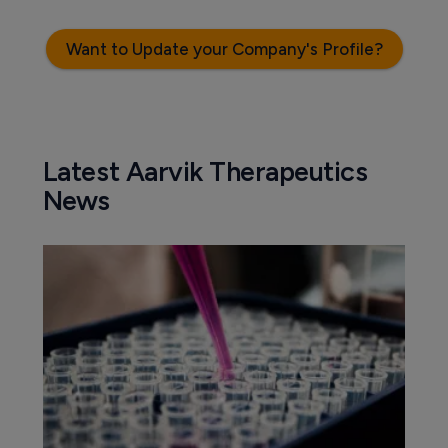
Want to Update your Company's Profile?
Latest Aarvik Therapeutics
News