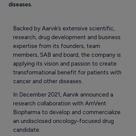
diseases.
Backed by Aarvik’s extensive scientific,
research, drug development and business
expertise from its founders, team
members, SAB and board, the company is
applying its vision and passion to create
transformational benefit for patients with
cancer and other diseases.
In December 2021, Aarvik announced a
research collaboration with ArriVent
Biopharma to develop and commercialize
an undisclosed oncology-focused drug
candidate.