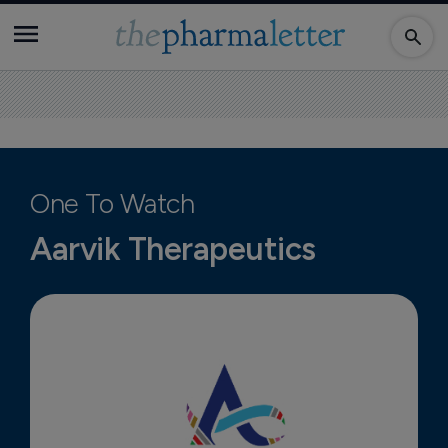
One To Watch
Aarvik Therapeutics