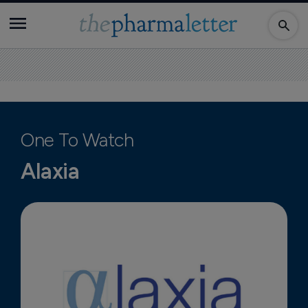
One To Watch
Alaxia