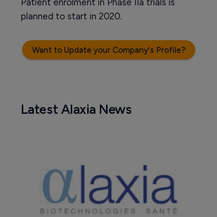
Patient enrolment in Phase IIa trials is
planned to start in 2020.
Want to Update your Company's Profile?
Latest Alaxia News