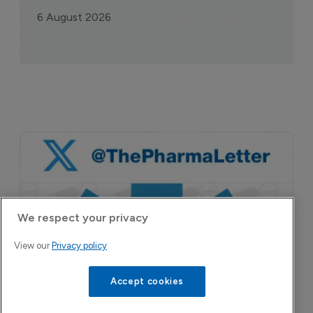
6 August 2026
We respect your privacy
View our
Privacy policy
Accept cookies