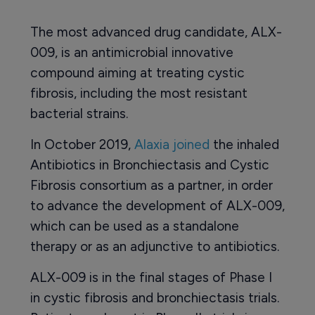
The most advanced drug candidate, ALX-
009, is an antimicrobial innovative
compound aiming at treating cystic
fibrosis, including the most resistant
bacterial strains.
In October 2019,
Alaxia joined
the inhaled
Antibiotics in Bronchiectasis and Cystic
Fibrosis consortium as a partner, in order
to advance the development of ALX-009,
which can be used as a standalone
therapy or as an adjunctive to antibiotics.
ALX-009 is in the final stages of Phase I
in cystic fibrosis and bronchiectasis trials.