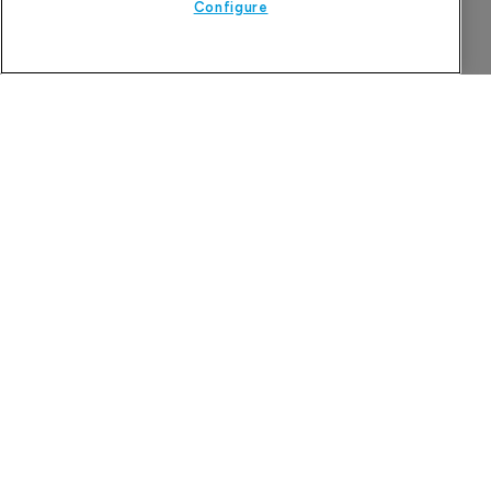
Configure
The Pharma Letter
39-43 Putney High Street, Putney
London, SW15 1SP
United Kingdom
About us
Contact