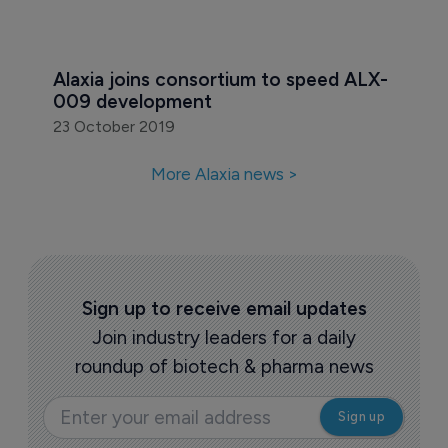
Alaxia joins consortium to speed ALX-
009 development
23 October 2019
More Alaxia news >
Sign up to receive email updates
Join industry leaders for a daily
roundup of biotech & pharma news