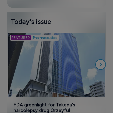
Today's issue
Bio
Pharmaceutical
A
u
6
FDA greenlight for Takeda's 
narcolepsy drug Orzeyful