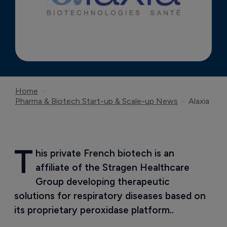
Home
Pharma & Biotech Start-up & Scale-up News
Alaxia
T
his private French biotech is an 
affiliate of the Stragen Healthcare 
Group developing therapeutic 
solutions for respiratory diseases based on 
its proprietary peroxidase platform..