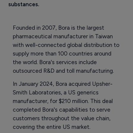
substances.
Founded in 2007, Bora is the largest
pharmaceutical manufacturer in Taiwan
with well-connected global distribution to
supply more than 100 countries around
the world. Bora's services include
outsourced R&D and toll manufacturing.
In January 2024, Bora acquired Upsher-
Smith Laboratories, a US generics
manufacturer, for $210 million. This deal
completed Bora's capabilities to serve
customers throughout the value chain,
covering the entire US market.