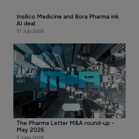
Insilico Medicine and Bora Pharma ink 
AI deal
17 July 2026
The Pharma Letter M&A round-up - 
May 2026
3 June 2026