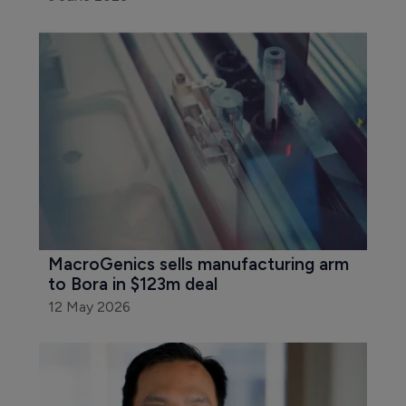
MacroGenics sells manufacturing arm 
to Bora in $123m deal
12 May 2026