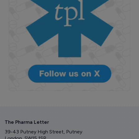
The Pharma Letter
39-43 Putney High Street, Putney
London, SW15 1SP