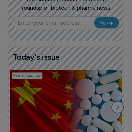
roundup of biotech & pharma news
Today's issue
Pharmaceutical
Bio
B
o
7