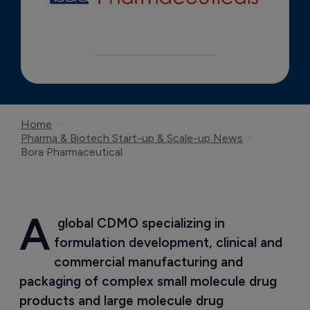
Home
Pharma & Biotech Start-up & Scale-up News
Bora Pharmaceutical
A
 global CDMO specializing in 
formulation development, clinical and 
commercial manufacturing and 
packaging of complex small molecule drug 
products and large molecule drug 