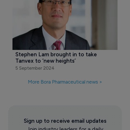
Stephen Lam brought in to take 
Tanvex to ‘new heights’
5 September 2024
More Bora Pharmaceutical news >
Sign up to receive email updates
Join industry leaders for a daily