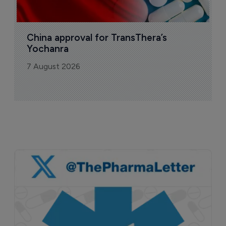
China approval for TransThera’s 
Yochanra
7 August 2026