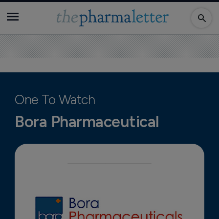
One To Watch
Bora Pharmaceutical