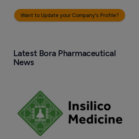
Want to Update your Company's Profile?
Latest Bora Pharmaceutical
News