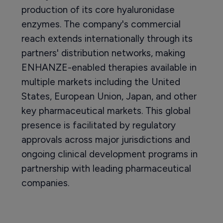
production of its core hyaluronidase
enzymes. The company's commercial
reach extends internationally through its
partners' distribution networks, making
ENHANZE-enabled therapies available in
multiple markets including the United
States, European Union, Japan, and other
key pharmaceutical markets. This global
presence is facilitated by regulatory
approvals across major jurisdictions and
ongoing clinical development programs in
partnership with leading pharmaceutical
companies.