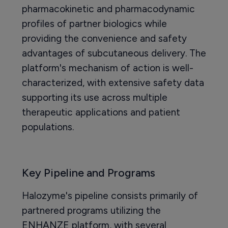
pharmacokinetic and pharmacodynamic
profiles of partner biologics while
providing the convenience and safety
advantages of subcutaneous delivery. The
platform's mechanism of action is well-
characterized, with extensive safety data
supporting its use across multiple
therapeutic applications and patient
populations.
Key Pipeline and Programs
Halozyme's pipeline consists primarily of
partnered programs utilizing the
ENHANZE platform, with several