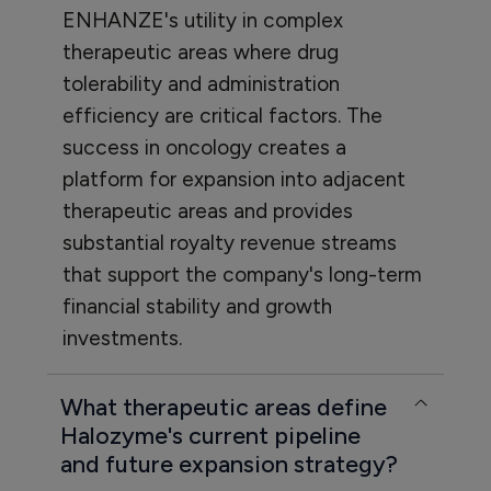
ENHANZE's utility in complex
therapeutic areas where drug
tolerability and administration
efficiency are critical factors. The
success in oncology creates a
platform for expansion into adjacent
therapeutic areas and provides
substantial royalty revenue streams
that support the company's long-term
financial stability and growth
investments.
What therapeutic areas define
Halozyme's current pipeline
and future expansion strategy?