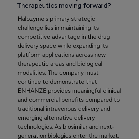
Therapeutics moving forward?
Halozyme's primary strategic
challenge lies in maintaining its
competitive advantage in the drug
delivery space while expanding its
platform applications across new
therapeutic areas and biological
modalities. The company must
continue to demonstrate that
ENHANZE provides meaningful clinical
and commercial benefits compared to
traditional intravenous delivery and
emerging alternative delivery
technologies. As biosimilar and next-
generation biologics enter the market,