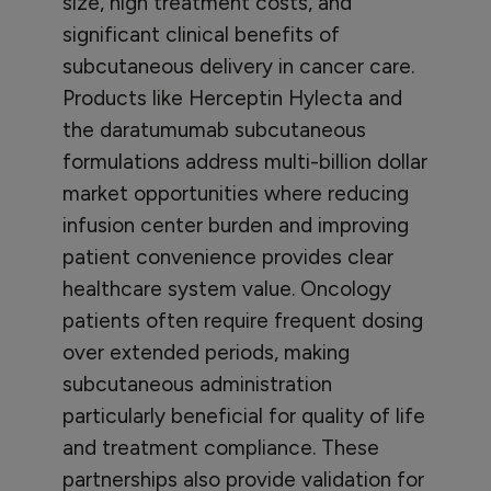
size, high treatment costs, and
significant clinical benefits of
subcutaneous delivery in cancer care.
Products like Herceptin Hylecta and
the daratumumab subcutaneous
formulations address multi-billion dollar
market opportunities where reducing
infusion center burden and improving
patient convenience provides clear
healthcare system value. Oncology
patients often require frequent dosing
over extended periods, making
subcutaneous administration
particularly beneficial for quality of life
and treatment compliance. These
partnerships also provide validation for