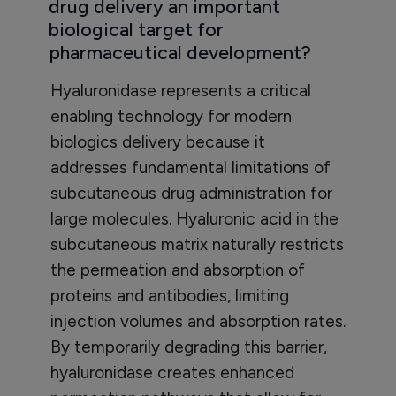
drug delivery an important
biological target for
pharmaceutical development?
Hyaluronidase represents a critical
enabling technology for modern
biologics delivery because it
addresses fundamental limitations of
subcutaneous drug administration for
large molecules. Hyaluronic acid in the
subcutaneous matrix naturally restricts
the permeation and absorption of
proteins and antibodies, limiting
injection volumes and absorption rates.
By temporarily degrading this barrier,
hyaluronidase creates enhanced