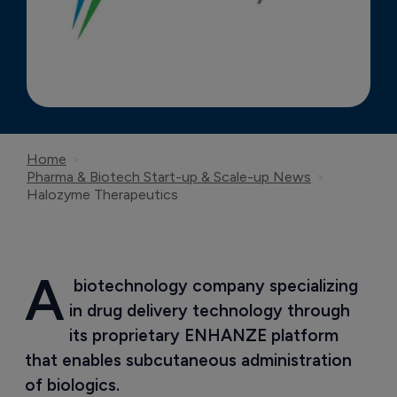
Home
Pharma & Biotech Start-up & Scale-up News
Halozyme Therapeutics
A
 biotechnology company specializing 
in drug delivery technology through 
its proprietary ENHANZE platform 
that enables subcutaneous administration 
of biologics.