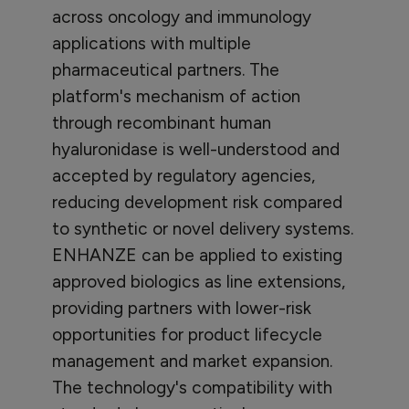
across oncology and immunology
applications with multiple
pharmaceutical partners. The
platform's mechanism of action
through recombinant human
hyaluronidase is well-understood and
accepted by regulatory agencies,
reducing development risk compared
to synthetic or novel delivery systems.
ENHANZE can be applied to existing
approved biologics as line extensions,
providing partners with lower-risk
opportunities for product lifecycle
management and market expansion.
The technology's compatibility with