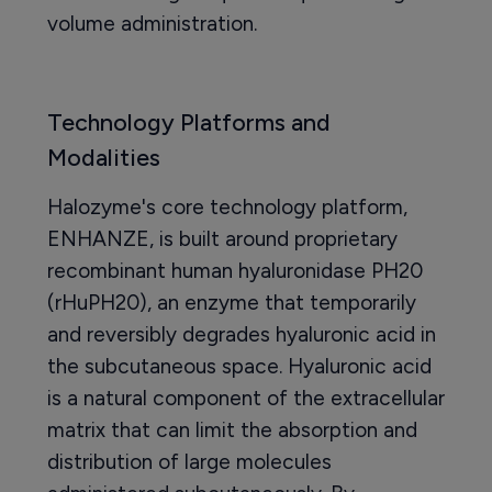
volume administration.
Technology Platforms and
Modalities
Halozyme's core technology platform,
ENHANZE, is built around proprietary
recombinant human hyaluronidase PH20
(rHuPH20), an enzyme that temporarily
and reversibly degrades hyaluronic acid in
the subcutaneous space. Hyaluronic acid
is a natural component of the extracellular
matrix that can limit the absorption and
distribution of large molecules