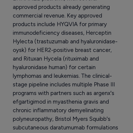
approved products already generating
commercial revenue. Key approved
products include HYQVIA for primary
immunodeficiency diseases, Herceptin
Hylecta (trastuzumab and hyaluronidase-
oysk) for HER2-positive breast cancer,
and Rituxan Hycela (rituximab and
hyaluronidase human) for certain
lymphomas and leukemias. The clinical-
stage pipeline includes multiple Phase III
programs with partners such as argenx's
efgartigimod in myasthenia gravis and
chronic inflammatory demyelinating
polyneuropathy, Bristol Myers Squibb's
subcutaneous daratumumab formulations