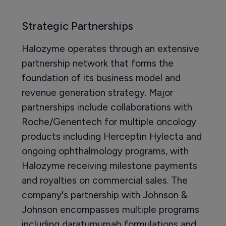
Strategic Partnerships
Halozyme operates through an extensive
partnership network that forms the
foundation of its business model and
revenue generation strategy. Major
partnerships include collaborations with
Roche/Genentech for multiple oncology
products including Herceptin Hylecta and
ongoing ophthalmology programs, with
Halozyme receiving milestone payments
and royalties on commercial sales. The
company's partnership with Johnson &
Johnson encompasses multiple programs
including daratumumab formulations and