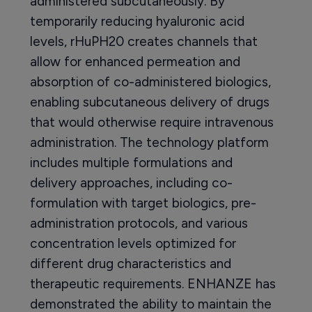
administered subcutaneously. By
temporarily reducing hyaluronic acid
levels, rHuPH20 creates channels that
allow for enhanced permeation and
absorption of co-administered biologics,
enabling subcutaneous delivery of drugs
that would otherwise require intravenous
administration. The technology platform
includes multiple formulations and
delivery approaches, including co-
formulation with target biologics, pre-
administration protocols, and various
concentration levels optimized for
different drug characteristics and
therapeutic requirements. ENHANZE has
demonstrated the ability to maintain the