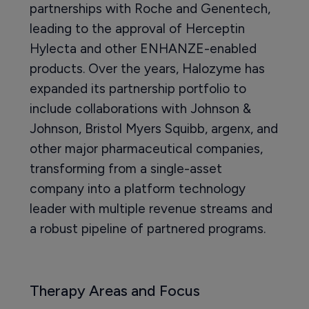
partnerships with Roche and Genentech,
leading to the approval of Herceptin
Hylecta and other ENHANZE-enabled
products. Over the years, Halozyme has
expanded its partnership portfolio to
include collaborations with Johnson &
Johnson, Bristol Myers Squibb, argenx, and
other major pharmaceutical companies,
transforming from a single-asset
company into a platform technology
leader with multiple revenue streams and
a robust pipeline of partnered programs.
Therapy Areas and Focus