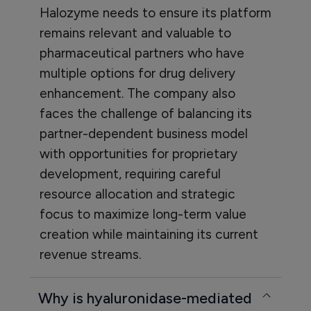
Halozyme needs to ensure its platform
remains relevant and valuable to
pharmaceutical partners who have
multiple options for drug delivery
enhancement. The company also
faces the challenge of balancing its
partner-dependent business model
with opportunities for proprietary
development, requiring careful
resource allocation and strategic
focus to maximize long-term value
creation while maintaining its current
revenue streams.
Why is hyaluronidase-mediated