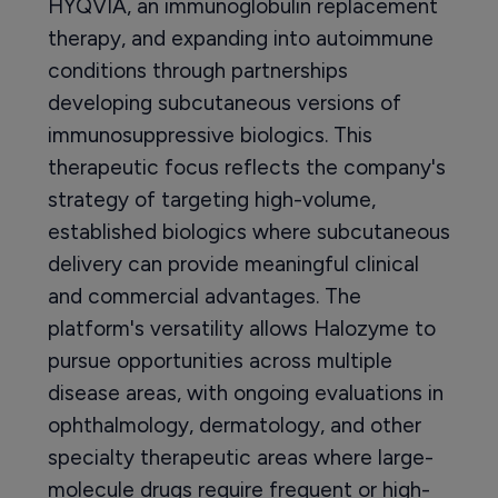
HYQVIA, an immunoglobulin replacement
therapy, and expanding into autoimmune
conditions through partnerships
developing subcutaneous versions of
immunosuppressive biologics. This
therapeutic focus reflects the company's
strategy of targeting high-volume,
established biologics where subcutaneous
delivery can provide meaningful clinical
and commercial advantages. The
platform's versatility allows Halozyme to
pursue opportunities across multiple
disease areas, with ongoing evaluations in
ophthalmology, dermatology, and other
specialty therapeutic areas where large-
molecule drugs require frequent or high-