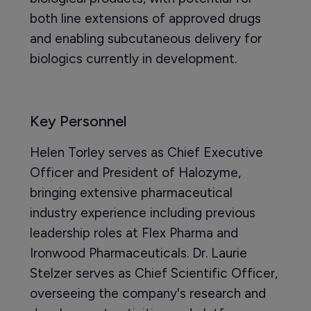
both line extensions of approved drugs
and enabling subcutaneous delivery for
biologics currently in development.
Key Personnel
Helen Torley serves as Chief Executive
Officer and President of Halozyme,
bringing extensive pharmaceutical
industry experience including previous
leadership roles at Flex Pharma and
Ironwood Pharmaceuticals. Dr. Laurie
Stelzer serves as Chief Scientific Officer,
overseeing the company's research and