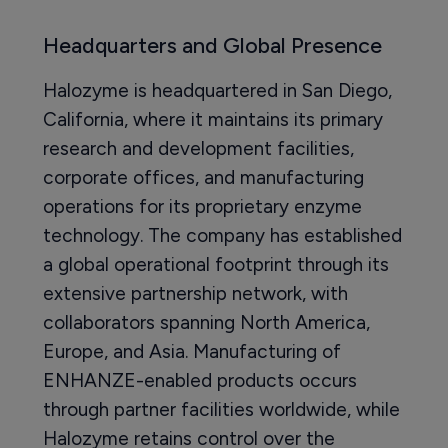
Headquarters and Global Presence
Halozyme is headquartered in San Diego,
California, where it maintains its primary
research and development facilities,
corporate offices, and manufacturing
operations for its proprietary enzyme
technology. The company has established
a global operational footprint through its
extensive partnership network, with
collaborators spanning North America,
Europe, and Asia. Manufacturing of
ENHANZE-enabled products occurs
through partner facilities worldwide, while
Halozyme retains control over the