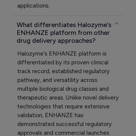
applications.
What differentiates Halozyme's
ENHANZE platform from other
drug delivery approaches?
Halozyme's ENHANZE platform is
differentiated by its proven clinical
track record, established regulatory
pathway, and versatility across
multiple biological drug classes and
therapeutic areas. Unlike novel delivery
technologies that require extensive
validation, ENHANZE has
demonstrated successful regulatory
approvals and commercial launches