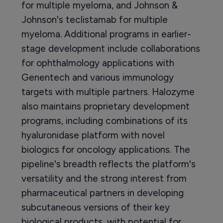
for multiple myeloma, and Johnson &
Johnson's teclistamab for multiple
myeloma. Additional programs in earlier-
stage development include collaborations
for ophthalmology applications with
Genentech and various immunology
targets with multiple partners. Halozyme
also maintains proprietary development
programs, including combinations of its
hyaluronidase platform with novel
biologics for oncology applications. The
pipeline's breadth reflects the platform's
versatility and the strong interest from
pharmaceutical partners in developing
subcutaneous versions of their key
biological products, with potential for