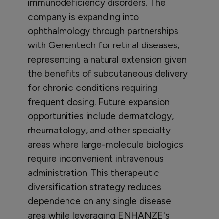
immunodeficiency disorders. The
company is expanding into
ophthalmology through partnerships
with Genentech for retinal diseases,
representing a natural extension given
the benefits of subcutaneous delivery
for chronic conditions requiring
frequent dosing. Future expansion
opportunities include dermatology,
rheumatology, and other specialty
areas where large-molecule biologics
require inconvenient intravenous
administration. This therapeutic
diversification strategy reduces
dependence on any single disease
area while leveraging ENHANZE's