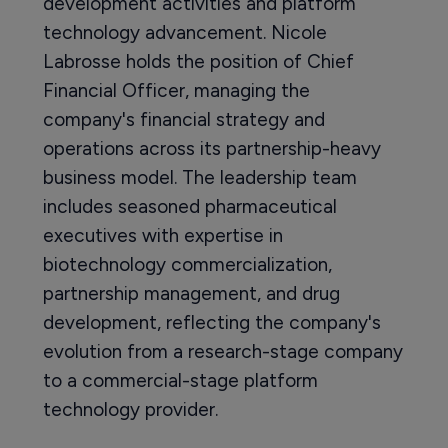
development activities and platform
technology advancement. Nicole
Labrosse holds the position of Chief
Financial Officer, managing the
company's financial strategy and
operations across its partnership-heavy
business model. The leadership team
includes seasoned pharmaceutical
executives with expertise in
biotechnology commercialization,
partnership management, and drug
development, reflecting the company's
evolution from a research-stage company
to a commercial-stage platform
technology provider.