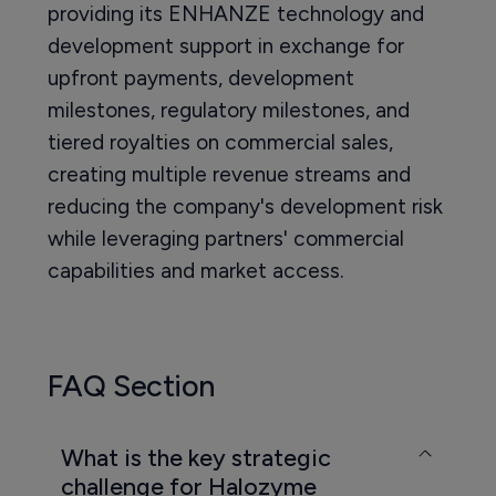
providing its ENHANZE technology and
development support in exchange for
upfront payments, development
milestones, regulatory milestones, and
tiered royalties on commercial sales,
creating multiple revenue streams and
reducing the company's development risk
while leveraging partners' commercial
capabilities and market access.
FAQ Section
What is the key strategic
challenge for Halozyme