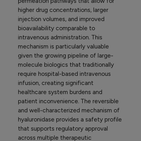
permeation pathways that allow for
higher drug concentrations, larger
injection volumes, and improved
bioavailability comparable to
intravenous administration. This
mechanism is particularly valuable
given the growing pipeline of large-
molecule biologics that traditionally
require hospital-based intravenous
infusion, creating significant
healthcare system burdens and
patient inconvenience. The reversible
and well-characterized mechanism of
hyaluronidase provides a safety profile
that supports regulatory approval
across multiple therapeutic