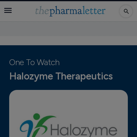
One To Watch
Halozyme Therapeutics