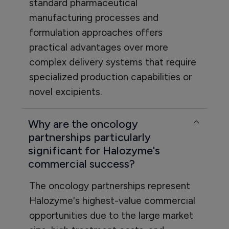
standard pharmaceutical
manufacturing processes and
formulation approaches offers
practical advantages over more
complex delivery systems that require
specialized production capabilities or
novel excipients.
Why are the oncology
partnerships particularly
significant for Halozyme's
commercial success?
The oncology partnerships represent
Halozyme's highest-value commercial
opportunities due to the large market