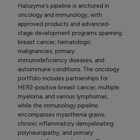
Halozyme's pipeline is anchored in
oncology and immunology, with
approved products and advanced-
stage development programs spanning
breast cancer, hematologic
malignancies, primary
immunodeficiency diseases, and
autoimmune conditions. The oncology
portfolio includes partnerships for
HER2-positive breast cancer, multiple
myeloma, and various lymphomas,
while the immunology pipeline
encompasses myasthenia gravis,
chronic inflammatory demyelinating
polyneuropathy, and primary