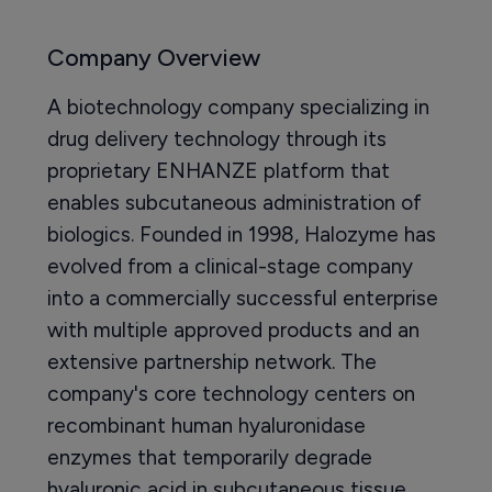
Company Overview
A biotechnology company specializing in
drug delivery technology through its
proprietary ENHANZE platform that
enables subcutaneous administration of
biologics. Founded in 1998, Halozyme has
evolved from a clinical-stage company
into a commercially successful enterprise
with multiple approved products and an
extensive partnership network. The
company's core technology centers on
recombinant human hyaluronidase
enzymes that temporarily degrade
hyaluronic acid in subcutaneous tissue,