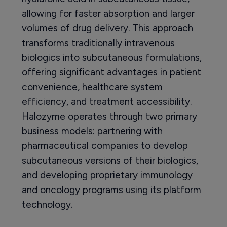
allowing for faster absorption and larger
volumes of drug delivery. This approach
transforms traditionally intravenous
biologics into subcutaneous formulations,
offering significant advantages in patient
convenience, healthcare system
efficiency, and treatment accessibility.
Halozyme operates through two primary
business models: partnering with
pharmaceutical companies to develop
subcutaneous versions of their biologics,
and developing proprietary immunology
and oncology programs using its platform
technology.