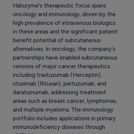
Halozyme's therapeutic focus spans
oncology and immunology, driven by the
high prevalence of intravenous biologics
in these areas and the significant patient
benefit potential of subcutaneous
alternatives. In oncology, the company's
partnerships have enabled subcutaneous
versions of major cancer therapeutics
including trastuzumab (Herceptin),
rituximab (Rituxan), pertuzumab, and
daratumumab, addressing treatment
areas such as breast cancer, lymphomas,
and multiple myeloma. The immunology
portfolio includes applications in primary
immunodeficiency diseases through