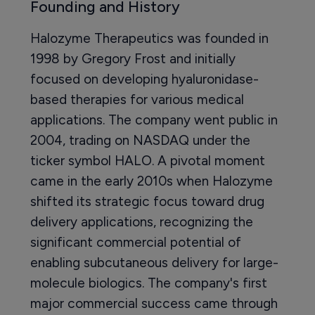
Founding and History
Halozyme Therapeutics was founded in
1998 by Gregory Frost and initially
focused on developing hyaluronidase-
based therapies for various medical
applications. The company went public in
2004, trading on NASDAQ under the
ticker symbol HALO. A pivotal moment
came in the early 2010s when Halozyme
shifted its strategic focus toward drug
delivery applications, recognizing the
significant commercial potential of
enabling subcutaneous delivery for large-
molecule biologics. The company's first
major commercial success came through