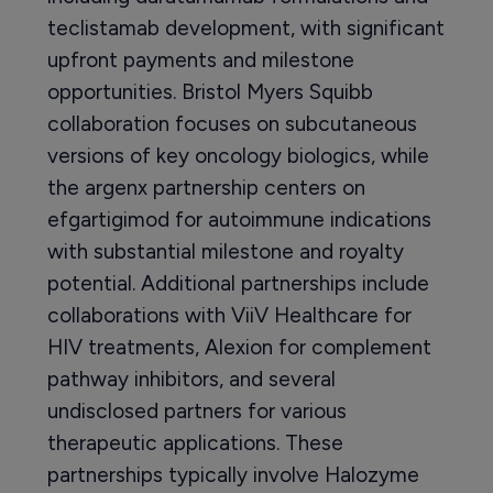
teclistamab development, with significant
upfront payments and milestone
opportunities. Bristol Myers Squibb
collaboration focuses on subcutaneous
versions of key oncology biologics, while
the argenx partnership centers on
efgartigimod for autoimmune indications
with substantial milestone and royalty
potential. Additional partnerships include
collaborations with ViiV Healthcare for
HIV treatments, Alexion for complement
pathway inhibitors, and several
undisclosed partners for various
therapeutic applications. These
partnerships typically involve Halozyme