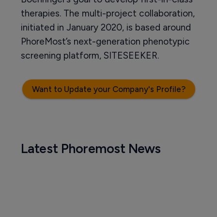
therapies. The multi-project collaboration,
initiated in January 2020, is based around
PhoreMost’s next-generation phenotypic
screening platform, SITESEEKER.
Want to Update your Company's Profile?
Latest Phoremost News