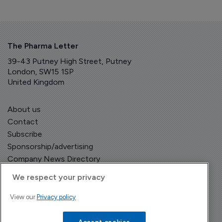
The Pharma Letter
39-43 Putney High Street, Putney
London, SW15 1SP
United Kingdom
About us
Contact
Subscribe
Sponsorship/advertising
Company News Directory
We respect your privacy
View our
Privacy policy
Terms and Conditions
Privacy Policy