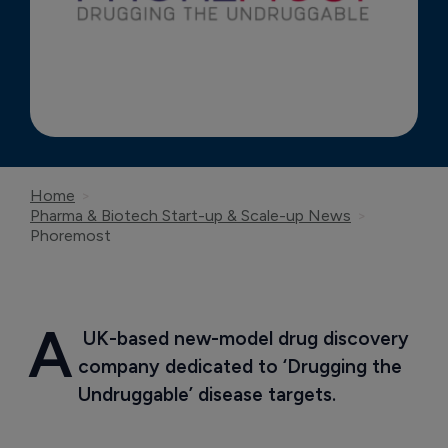
Home
Pharma & Biotech Start-up & Scale-up News
Phoremost
A
 UK-based new-model drug discovery 
company dedicated to ‘Drugging the 
Undruggable’ disease targets.