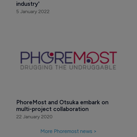
industry'
5 January 2022
PhoreMost and Otsuka embark on 
multi-project collaboration
22 January 2020
More Phoremost news >