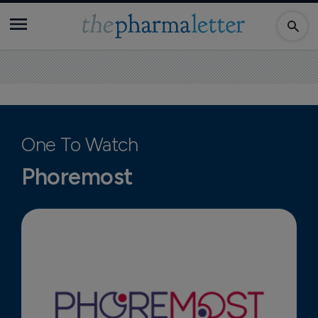
One To Watch
Phoremost