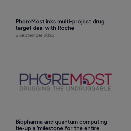
PhoreMost inks multi-project drug 
target deal with Roche
6 September 2022
Biopharma and quantum computing 
tie-up a 'milestone for the entire 