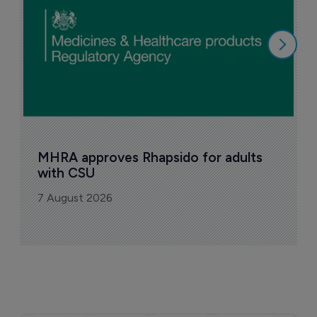
6
MHRA approves Rhapsido for adults 
with CSU
7 August 2026