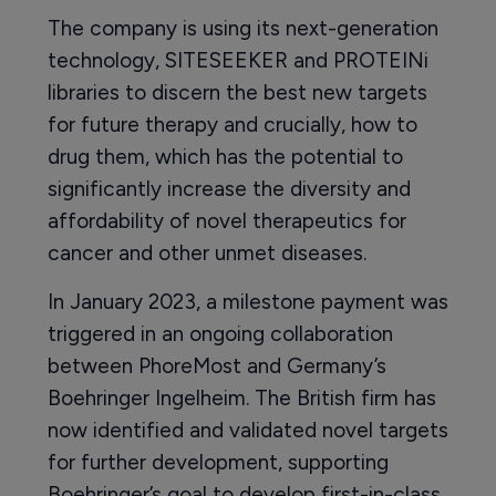
The company is using its next-generation
technology, SITESEEKER and PROTEINi
libraries to discern the best new targets
for future therapy and crucially, how to
drug them, which has the potential to
significantly increase the diversity and
affordability of novel therapeutics for
cancer and other unmet diseases.
In January 2023, a milestone payment was
triggered in an ongoing collaboration
between PhoreMost and Germany’s
Boehringer Ingelheim. The British firm has
now identified and validated novel targets
for further development, supporting
Boehringer’s goal to develop first-in-class