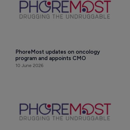
PhoreMost updates on oncology 
program and appoints CMO
10 June 2026