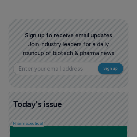
Sign up to receive email updates
Join industry leaders for a daily
roundup of biotech & pharma news
Today's issue
Pharmaceutical
F
n