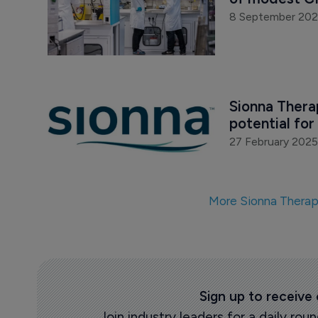
8 September 20
Sionna Therap
potential for 
27 February 2025
More Sionna Therap
Sign up to receive
Join industry leaders for a daily r