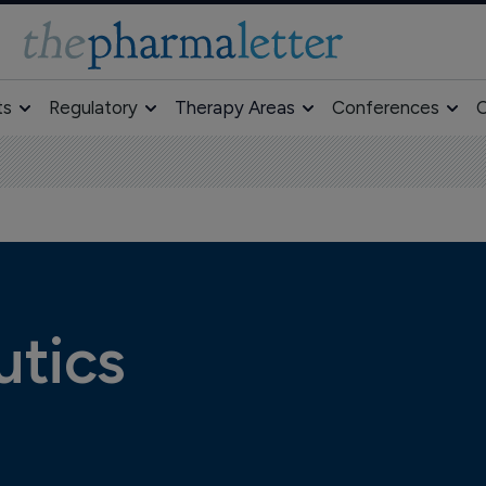
ts
Regulatory
Therapy Areas
Conferences
O
utics