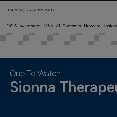
Thursday 6 August 2026
VC & Investment
M&A
AI
Podcasts
News
Insigh
One To Watch
Sionna Therape