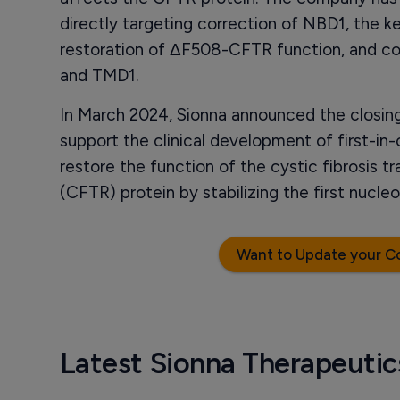
directly targeting correction of NBD1, the k
restoration of ΔF508-CFTR function, and c
and TMD1.
In March 2024, Sionna announced the closing 
support the clinical development of first-in-
restore the function of the cystic fibrosis
(CFTR) protein by stabilizing the first nucl
Want to Update your C
Latest Sionna Therapeuti