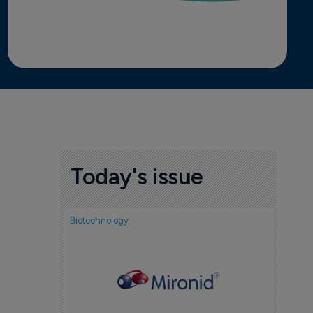
Today's issue
Biotechnology
Nov
cou
sem
5 Au