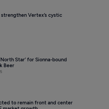
 strengthen Vertex’s cystic 
‘North Star’ for Sionna-bound 
rk Beer
25
cted to remain front and center 
F market growth