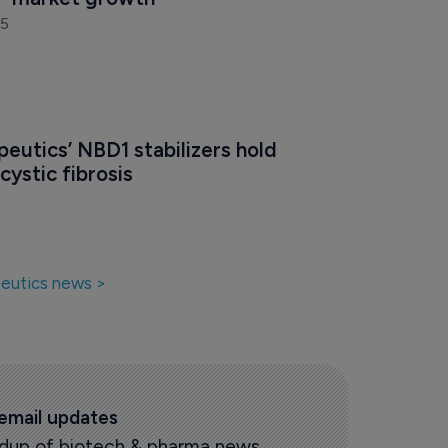
25
eutics’ NBD1 stabilizers hold 
cystic fibrosis
eutics news >
 email updates
oundup of biotech & pharma news