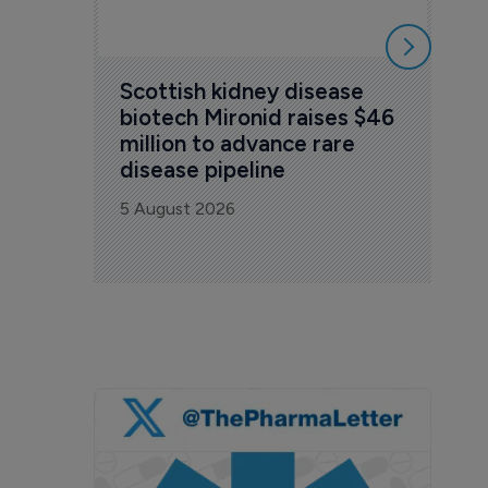
Scottish kidney disease 
biotech Mironid raises $46 
million to advance rare 
disease pipeline
5 August 2026