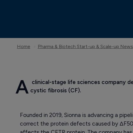
Home
Pharma & Biotech Start-up & Scale-up News
A
 clinical-stage life sciences company d
cystic fibrosis (CF).
Founded in 2019, Sionna is advancing a pipel
correct the protein defects caused by ΔF5
affects the CFTR protein. The company has a