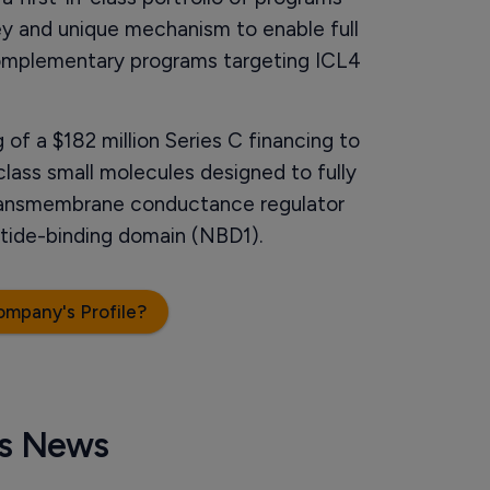
ey and unique mechanism to enable full
omplementary programs targeting ICL4
of a $182 million Series C financing to
class small molecules designed to fully
 transmembrane conductance regulator
eotide-binding domain (NBD1).
ompany's Profile?
cs News