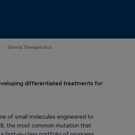
Sionna Therapeutics
eveloping differentiated treatments for 
ine of small molecules engineered to
08, the most common mutation that
 first-in-class portfolio of programs