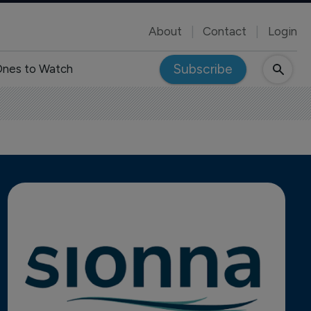
About
Contact
Login
Subscribe
nes to Watch