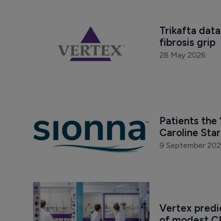
Trikafta data
fibrosis grip
28 May 2026
Patients the 
Caroline Sta
9 September 20
Vertex predi
of modest C