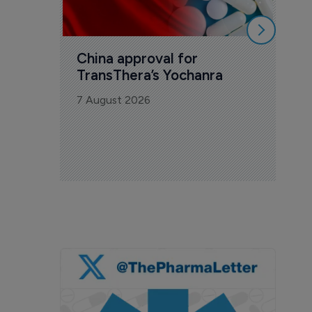
China approval for 
TransThera’s Yochanra
7 August 2026