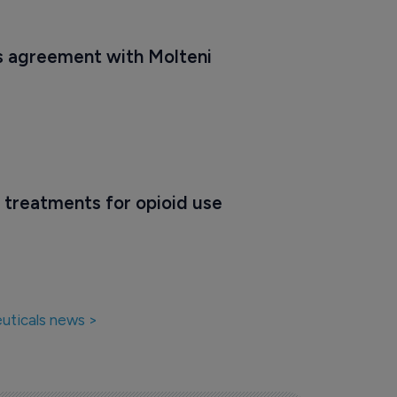
 agreement with Molteni
 treatments for opioid use 
uticals news >