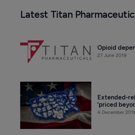
Latest Titan Pharmaceuti
Opioid depen
27 June 2019
Extended-rel
'priced beyo
4 December 201