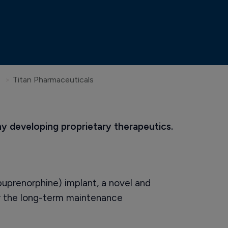
Titan Pharmaceuticals
 developing proprietary therapeutics.
uprenorphine) implant, a novel and
or the long-term maintenance