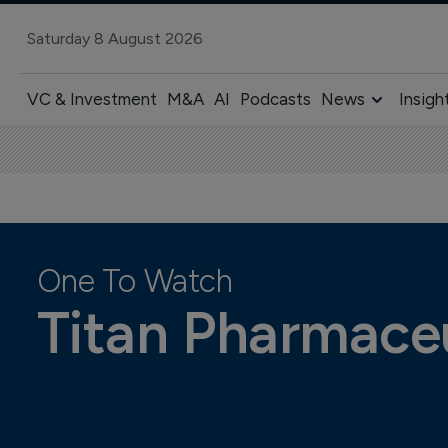
Saturday 8 August 2026
VC & Investment
M&A
AI
Podcasts
News
Insigh
One To Watch
Titan Pharmaceu