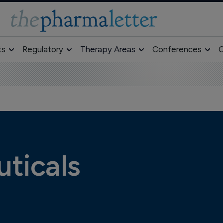
ts
Regulatory
Therapy Areas
Conferences
O
ticals