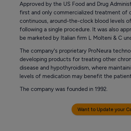
Approved by the US Food and Drug Administr
first and only commercialized treatment of
continuous, around-the-clock blood levels o
following a single procedure. It was also app
be marketed by Italian firm L Molteni & C u
The company's proprietary ProNeura technolo
developing products for treating other chron
disease and hypothyroidism, where maintaini
levels of medication may benefit the patie
The company was founded in 1992.
Want to Update your C