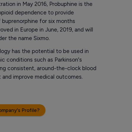
ation in May 2016, Probuphine is the
 opioid dependence to provide
f buprenorphine for six months
roved in Europe in June, 2019, and will
nder the name Sixmo.
gy has the potential to be used in
ic conditions such as Parkinson's
ng consistent, around-the-clock blood
nt and improve medical outcomes.
ompany's Profile?