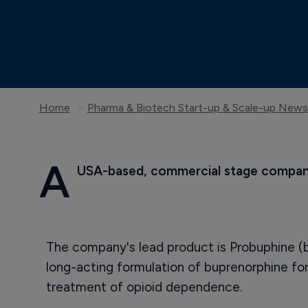
Home
Pharma & Biotech Start-up & Scale-up News
A
 USA-based, commercial stage company
The company's lead product is Probuphine (b
long-acting formulation of buprenorphine f
treatment of opioid dependence.