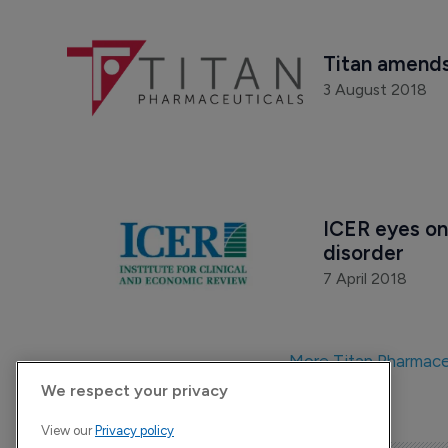
Titan amends
3 August 2018
ICER eyes on
disorder
7 April 2018
More Titan Pharmace
We respect your privacy
View our
Privacy policy