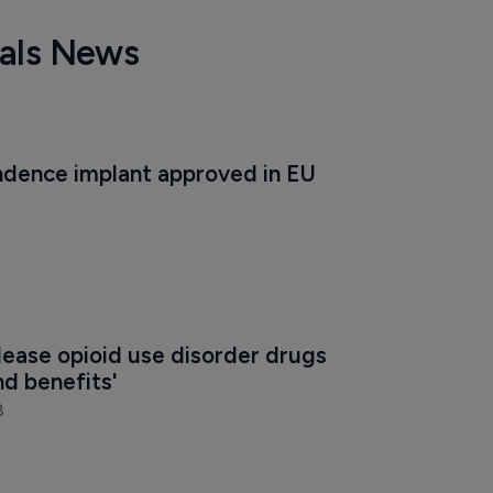
cals News
dence implant approved in EU
ease opioid use disorder drugs 
nd benefits'
8