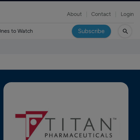
About
Contact
Login
Subscribe
nes to Watch