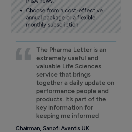
M&A news.
Choose from a cost-effective
annual package or a flexible
monthly subscription
The Pharma Letter is an
extremely useful and
valuable Life Sciences
service that brings
together a daily update on
performance people and
products. It’s part of the
key information for
keeping me informed
Chairman, Sanofi Aventis UK