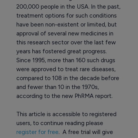
200,000 people in the USA. In the past,
treatment options for such conditions
have been non-existent or limited, but
approval of several new medicines in
this research sector over the last few
years has fostered great progress.
Since 1995, more than 160 such drugs
were approved to treat rare diseases,
compared to 108 in the decade before
and fewer than 10 in the 1970s,
according to the new PhRMA report.
This article is accessible to registered
users, to continue reading please
register for free
. A free trial will give