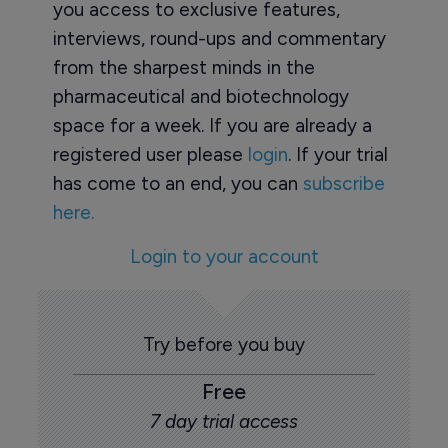
you access to exclusive features,
interviews, round-ups and commentary
from the sharpest minds in the
pharmaceutical and biotechnology
space for a week. If you are already a
registered user please
login
. If your trial
has come to an end, you can
subscribe
here.
Login to your account
Try before you buy
Free
7 day trial access