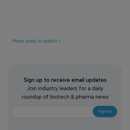
More ones to watch >
Sign up to receive email updates
Join industry leaders for a daily
roundup of biotech & pharma news