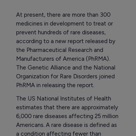
At present, there are more than 300
medicines in development to treat or
prevent hundreds of rare diseases,
according to a new report released by
the Pharmaceutical Research and
Manufacturers of America (PhRMA).
The Genetic Alliance and the National
Organization for Rare Disorders joined
PhRMA in releasing the report.
The US National Institutes of Health
estimates that there are approximately
6,000 rare diseases affecting 25 million
Americans. A rare disease is defined as
a condition affecting fewer than