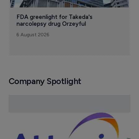
FDA greenlight for Takeda's 
narcolepsy drug Orzeyful
6 August 2026
Company Spotlight