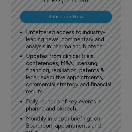
Or £77 per month
Subscribe Now
Unfettered access to industry-
leading news, commentary and
analysis in pharma and biotech.
Updates from clinical trials,
conferences, M&A, licensing,
financing, regulation, patents &
legal, executive appointments,
commercial strategy and financial
results.
Daily roundup of key events in
pharma and biotech.
Monthly in-depth briefings on
Boardroom appointments and