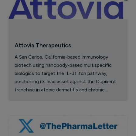
Attovia Therapeutics
A San Carlos, California-based immunology
biotech using nanobody-based multispecific
biologics to target the IL-31 itch pathway,
positioning its lead asset against the Dupixent
franchise in atopic dermatitis and chronic
pruritus.