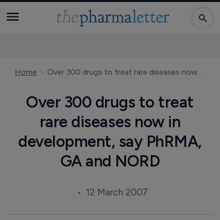
Home
Over 300 drugs to treat rare diseases now in development, say PhRMA, GA and NORD
Over 300 drugs to treat
rare diseases now in
development, say PhRMA,
GA and NORD
12 March 2007