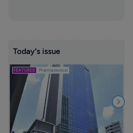
Today's issue
Bio
Pharmaceutical
A
u
6