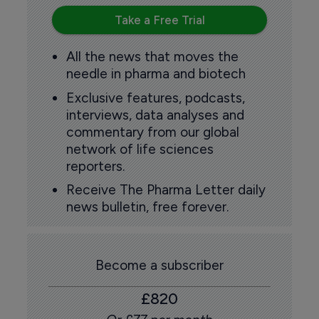
Take a Free Trial
All the news that moves the
needle in pharma and biotech
Exclusive features, podcasts,
interviews, data analyses and
commentary from our global
network of life sciences
reporters.
Receive The Pharma Letter daily
news bulletin, free forever.
Become a subscriber
£820