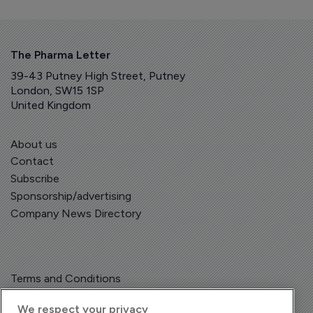
The Pharma Letter
39-43 Putney High Street, Putney
London, SW15 1SP
United Kingdom
About us
Contact
Subscribe
Sponsorship/advertising
Company News Directory
Terms and Conditions
Privacy Policy
We respect your privacy