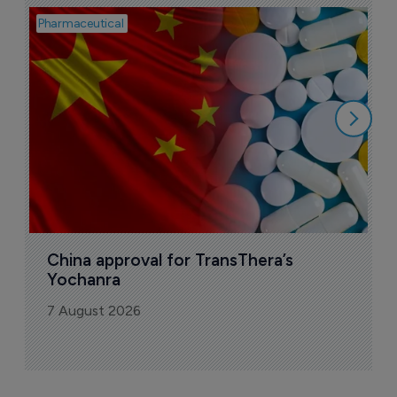
Pharmaceutical
Bio
B
o
7
China approval for TransThera’s 
Yochanra
7 August 2026