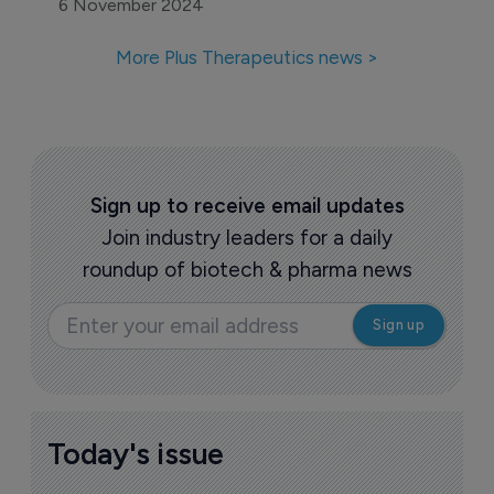
6 November 2024
More Plus Therapeutics news >
Sign up to receive email updates
Join industry leaders for a daily
roundup of biotech & pharma news
Today's issue