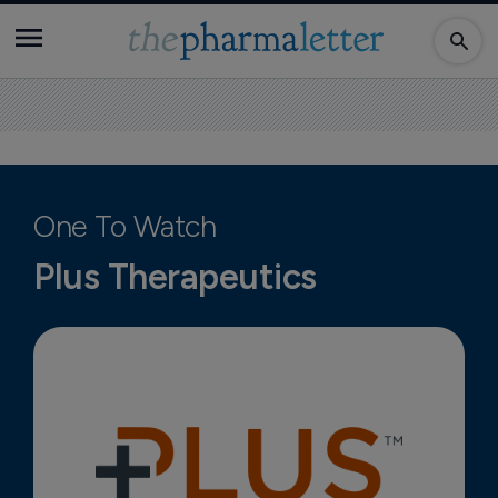
One To Watch
Plus Therapeutics