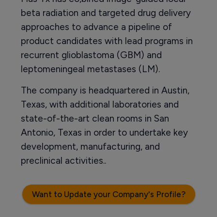
beta radiation and targeted drug delivery
approaches to advance a pipeline of
product candidates with lead programs in
recurrent glioblastoma (GBM) and
leptomeningeal metastases (LM).
The company is headquartered in Austin,
Texas, with additional laboratories and
state-of-the-art clean rooms in San
Antonio, Texas in order to undertake key
development, manufacturing, and
preclinical activities..
Want to Update your Company's Profile?