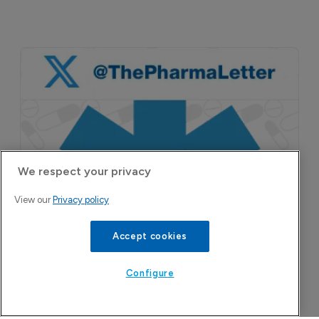
We respect your privacy
View our
Privacy policy
Accept cookies
Configure