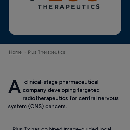
Home
Plus Therapeutics
A
 clinical-stage pharmaceutical 
company developing targeted 
radiotherapeutics for central nervous 
system (CNS) cancers.
Plus Tx has co,bined image-guided local