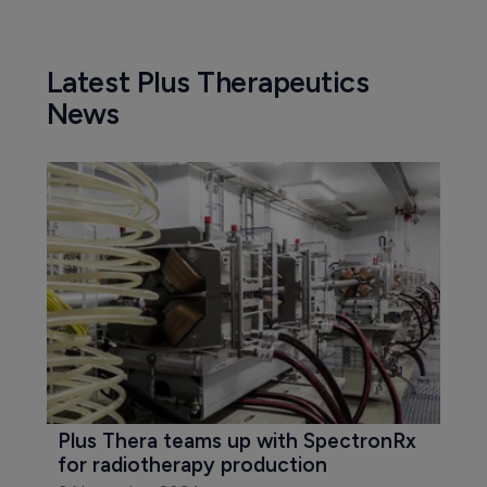
Latest Plus Therapeutics
News
Plus Thera teams up with SpectronRx 
for radiotherapy production