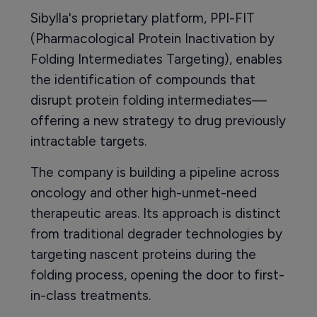
Sibylla's proprietary platform, PPI-FIT
(Pharmacological Protein Inactivation by
Folding Intermediates Targeting), enables
the identification of compounds that
disrupt protein folding intermediates—
offering a new strategy to drug previously
intractable targets.
The company is building a pipeline across
oncology and other high-unmet-need
therapeutic areas. Its approach is distinct
from traditional degrader technologies by
targeting nascent proteins during the
folding process, opening the door to first-
in-class treatments.