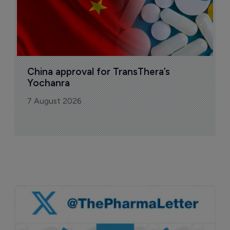
China approval for TransThera’s 
Yochanra
7 August 2026