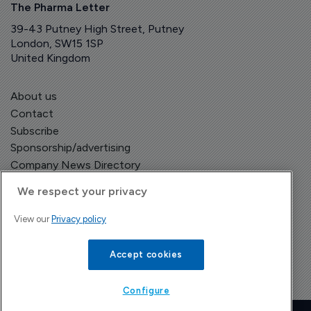
The Pharma Letter
39-43 Putney High Street, Putney
London, SW15 1SP
United Kingdom
About us
Contact
Subscribe
Sponsorship/advertising
Company News Directory
We respect your privacy
View our
Privacy policy
Terms and Conditions
Privacy Policy
Accept cookies
Configure
Copyright © The Pharma Letter
2026