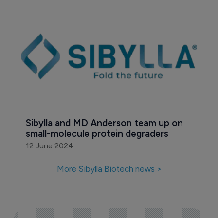
Sibylla and MD Anderson team up on 
small-molecule protein degraders
12 June 2024
More Sibylla Biotech news >