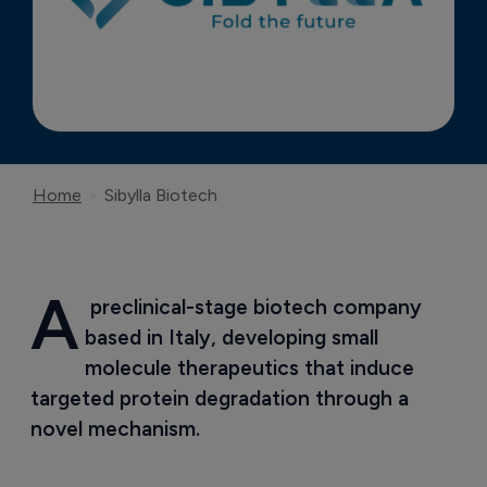
Home
Sibylla Biotech
A
 preclinical-stage biotech company 
based in Italy, developing small 
molecule therapeutics that induce 
targeted protein degradation through a 
novel mechanism.