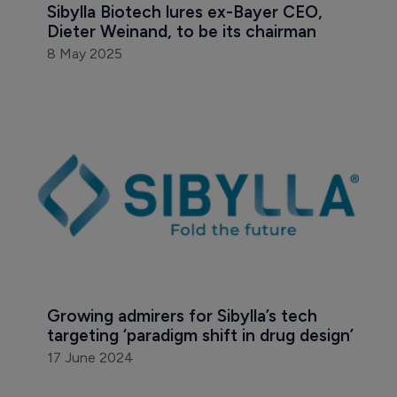
Sibylla Biotech lures ex-Bayer CEO, 
Dieter Weinand, to be its chairman 
8 May 2025
Growing admirers for Sibylla’s tech 
targeting ‘paradigm shift in drug design’
17 June 2024