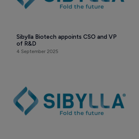
Sibylla Biotech appoints CSO and VP 
of R&D
4 September 2025