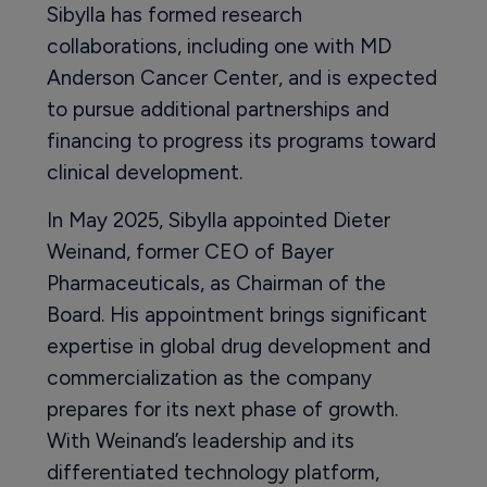
Sibylla has formed research
collaborations, including one with MD
Anderson Cancer Center, and is expected
to pursue additional partnerships and
financing to progress its programs toward
clinical development.
In May 2025, Sibylla appointed Dieter
Weinand, former CEO of Bayer
Pharmaceuticals, as Chairman of the
Board. His appointment brings significant
expertise in global drug development and
commercialization as the company
prepares for its next phase of growth.
With Weinand’s leadership and its
differentiated technology platform,