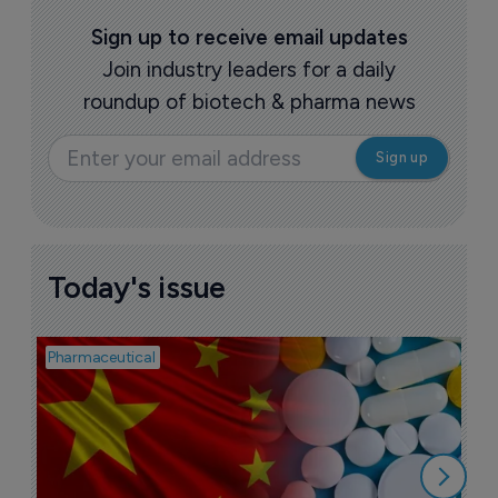
Sign up to receive email updates
Join industry leaders for a daily
roundup of biotech & pharma news
Today's issue
Pharmaceutical
Bio
B
o
7