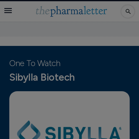
One To Watch
Sibylla Biotech