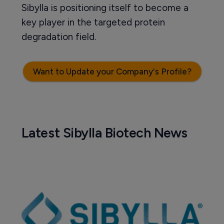
Sibylla is positioning itself to become a
key player in the targeted protein
degradation field.
Want to Update your Company's Profile?
Latest Sibylla Biotech News