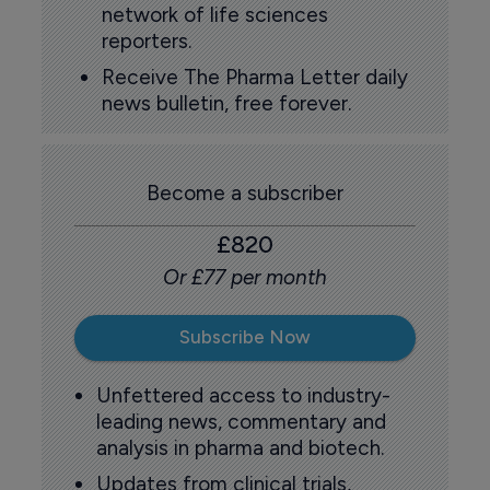
network of life sciences
reporters.
Receive The Pharma Letter daily
news bulletin, free forever.
Become a subscriber
£820
Or £77 per month
Subscribe Now
Unfettered access to industry-
leading news, commentary and
analysis in pharma and biotech.
Updates from clinical trials,