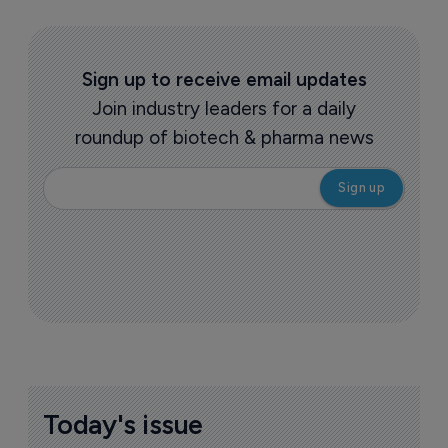
Sign up to receive email updates
Join industry leaders for a daily
roundup of biotech & pharma news
Today's issue