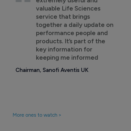
valuable Life Sciences
service that brings
together a daily update on
performance people and
products. It’s part of the
key information for
keeping me informed
Chairman, Sanofi Aventis UK
More ones to watch >