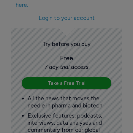
here.
Login to your account
Try before you buy
Free
7 day trial access
Take a Free Trial
All the news that moves the
needle in pharma and biotech
Exclusive features, podcasts,
interviews, data analyses and
commentary from our global