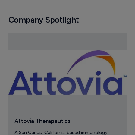
Company Spotlight
Attovia Therapeutics
A San Carlos, California-based immunology