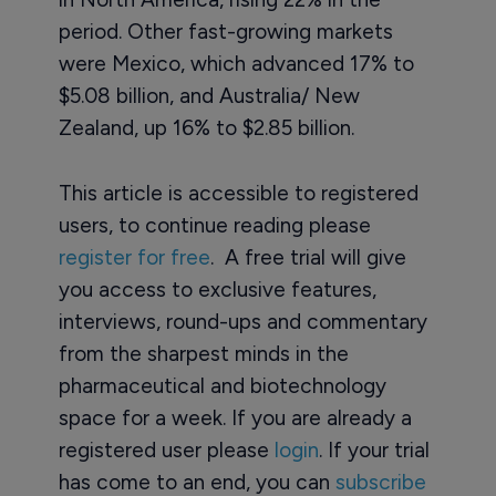
period. Other fast-growing markets
were Mexico, which advanced 17% to
$5.08 billion, and Australia/ New
Zealand, up 16% to $2.85 billion.
This article is accessible to registered
users, to continue reading please
register for free
. A free trial will give
you access to exclusive features,
interviews, round-ups and commentary
from the sharpest minds in the
pharmaceutical and biotechnology
space for a week. If you are already a
registered user please
login
. If your trial
has come to an end, you can
subscribe