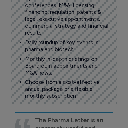
conferences, M&A, licensing,
financing, regulation, patents &
legal, executive appointments,
commercial strategy and financial
results.
Daily roundup of key events in
pharma and biotech.
Monthly in-depth briefings on
Boardroom appointments and
M&A news.
Choose from a cost-effective
annual package or a flexible
monthly subscription
The Pharma Letter is an
extremely useful and