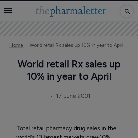
Home
World retail Rx sales up 10% in year to April
World retail Rx sales up
10% in year to April
17 June 2001
Total retail pharmacy drug sales in the
world's 13 largest markets grew10%