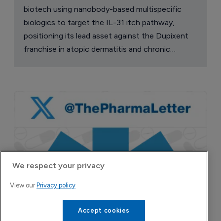
biotech using nanobody-based multispecific
biologics to target the IL-31 itch pathway,
positioning its lead asset against the Dupixent
franchise in atopic dermatitis and chronic
pruritus.
We respect your privacy
View our
Privacy policy
Accept cookies