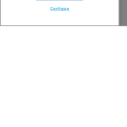
Configure
The Pharma Letter
39-43 Putney High Street, Putney
London, SW15 1SP
United Kingdom