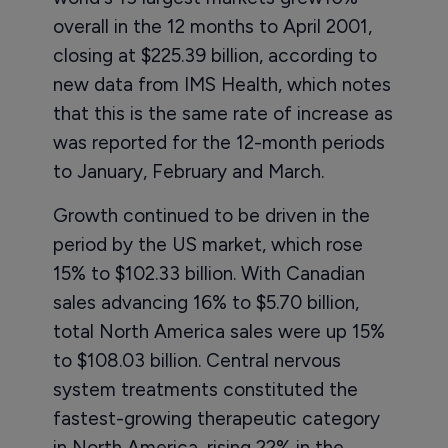
overall in the 12 months to April 2001,
closing at $225.39 billion, according to
new data from IMS Health, which notes
that this is the same rate of increase as
was reported for the 12-month periods
to January, February and March.
Growth continued to be driven in the
period by the US market, which rose
15% to $102.33 billion. With Canadian
sales advancing 16% to $5.70 billion,
total North America sales were up 15%
to $108.03 billion. Central nervous
system treatments constituted the
fastest-growing therapeutic category
in North America, rising 22% in the