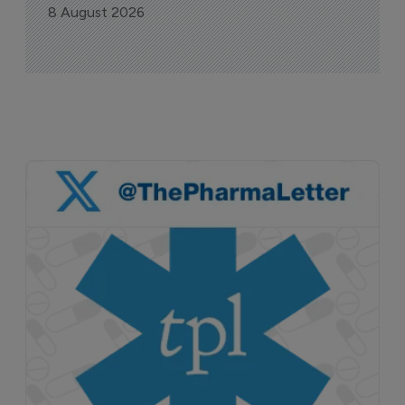
8 August 2026