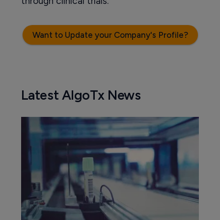
through clinical trials.
Want to Update your Company's Profile?
Latest AlgoTx News