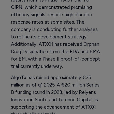
CIPN, which demonstrated promising
efficacy signals despite high placebo
response rates at some sites. The
company is conducting further analyses
to refine its development strategy.
Additionally, ATX01 has received Orphan
Drug Designation from the FDA and EMA
for EM, with a Phase II proof-of-concept
trial currently underway.
AlgoTx has raised approximately €35
million as of q1 2025. A €20 million Series
B funding round in 2023, led by Relyens
Innovation Santé and Turenne Capital, is
supporting the advancement of ATX01