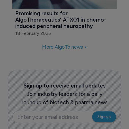
Promising results for 
AlgoTherapeutics’ ATX01 in chemo-
induced peripheral neuropathy
18 February 2025
More AlgoTx news >
Sign up to receive email updates
Join industry leaders for a daily
roundup of biotech & pharma news