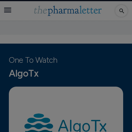
One To Watch
AlgoTx