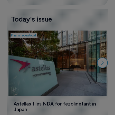
Today's issue
Pharmaceutical
Pha
W
N
8
Astellas files NDA for fezolinetant in 
Japan