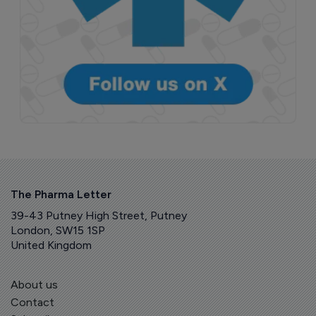
The Pharma Letter
39-43 Putney High Street, Putney
London, SW15 1SP
United Kingdom
About us
Contact