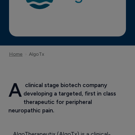
Home
AlgoTx
A
 clinical stage biotech company 
developing a targeted, first in class 
therapeutic for peripheral 
neuropathic pain.
AlgoTherapeutix (AlgoTx) is a clinical-