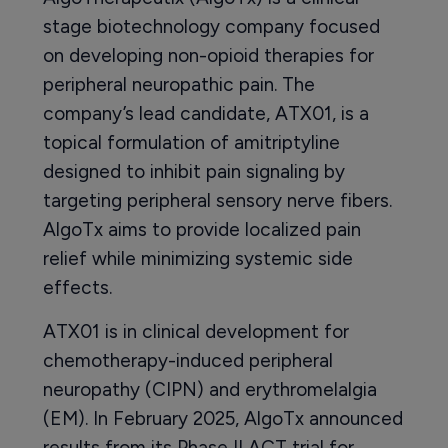
stage biotechnology company focused
on developing non-opioid therapies for
peripheral neuropathic pain. The
company’s lead candidate, ATX01, is a
topical formulation of amitriptyline
designed to inhibit pain signaling by
targeting peripheral sensory nerve fibers.
AlgoTx aims to provide localized pain
relief while minimizing systemic side
effects.
ATX01 is in clinical development for
chemotherapy-induced peripheral
neuropathy (CIPN) and erythromelalgia
(EM). In February 2025, AlgoTx announced
results from its Phase II ACT trial for