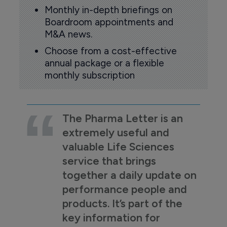
Monthly in-depth briefings on
Boardroom appointments and
M&A news.
Choose from a cost-effective
annual package or a flexible
monthly subscription
The Pharma Letter is an
extremely useful and
valuable Life Sciences
service that brings
together a daily update on
performance people and
products. It’s part of the
key information for