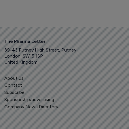
The Pharma Letter
39-43 Putney High Street, Putney
London, SW15 1SP
United Kingdom
About us
Contact
Subscribe
Sponsorship/advertising
Company News Directory