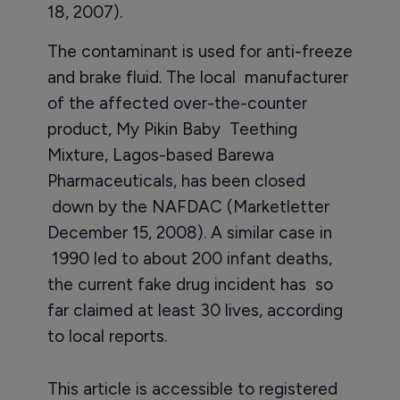
18, 2007).
The contaminant is used for anti-freeze
and brake fluid. The local manufacturer
of the affected over-the-counter
product, My Pikin Baby Teething
Mixture, Lagos-based Barewa
Pharmaceuticals, has been closed
down by the NAFDAC (Marketletter
December 15, 2008). A similar case in
1990 led to about 200 infant deaths,
the current fake drug incident has so
far claimed at least 30 lives, according
to local reports.
This article is accessible to registered