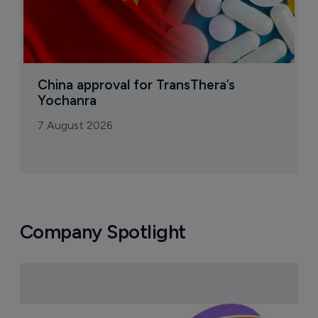
China approval for TransThera’s 
Yochanra
7 August 2026
Company Spotlight