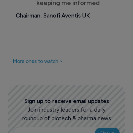
keeping me informed
Chairman, Sanofi Aventis UK
More ones to watch >
Sign up to receive email updates
Join industry leaders for a daily
roundup of biotech & pharma news