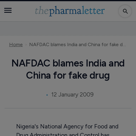
Home
NAFDAC blames India and China for fake drug
NAFDAC blames India and
China for fake drug
12 January 2009
Nigeria's National Agency for Food and
Drug Administration and Control has