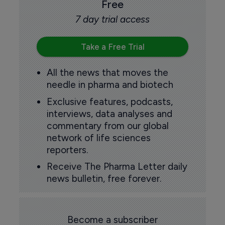
Free
7 day trial access
Take a Free Trial
All the news that moves the
needle in pharma and biotech
Exclusive features, podcasts,
interviews, data analyses and
commentary from our global
network of life sciences
reporters.
Receive The Pharma Letter daily
news bulletin, free forever.
Become a subscriber