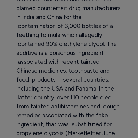
blamed counterfeit drug manufacturers
in India and China for the
contamination of 3,000 bottles of a
teething formula which allegedly
contained 90% diethylene glycol. The
additive is a poisonous ingredient
associated with recent tainted
Chinese medicines, toothpaste and
food products in several countries,
including the USA and Panama. In the
latter country, over 110 people died
from tainted antihistamines and cough
remedies associated with the fake
ingredient, that was substituted for
propylene glycolis (Marketletter June