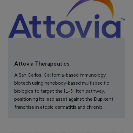
Attovia Therapeutics
A San Carlos, California-based immunology
biotech using nanobody-based multispecific
biologics to target the IL-31 itch pathway,
positioning its lead asset against the Dupixent
franchise in atopic dermatitis and chronic
pruritus.