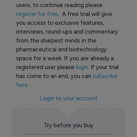
users, to continue reading please
register for free
. A free trial will give
you access to exclusive features,
interviews, round-ups and commentary
from the sharpest minds in the
pharmaceutical and biotechnology
space for a week. If you are already a
registered user please
login
. If your trial
has come to an end, you can
subscribe
here.
Login to your account
Try before you buy