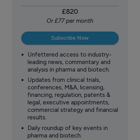
£820
Or £77 per month
Subscribe Now
Unfettered access to industry-
leading news, commentary and
analysis in pharma and biotech.
Updates from clinical trials,
conferences, M&A, licensing,
financing, regulation, patents &
legal, executive appointments,
commercial strategy and financial
results.
Daily roundup of key events in
pharma and biotech.