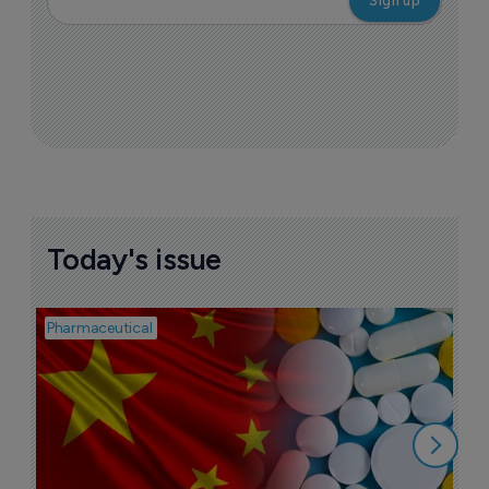
Today's issue
Pharmaceutical
Bio
B
o
7