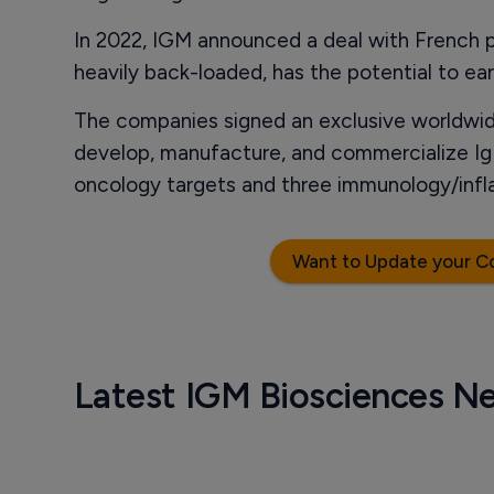
In 2022, IGM announced a deal with French 
heavily back-loaded, has the potential to ear
The companies signed an exclusive worldwid
develop, manufacture, and commercialize Ig
oncology targets and three immunology/infl
Want to Update your C
Latest IGM Biosciences N