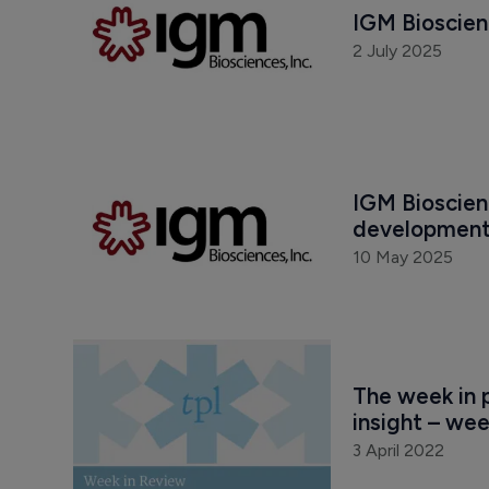
IGM Bioscien
2 July 2025
IGM Bioscienc
development
10 May 2025
The week in p
insight – wee
3 April 2022