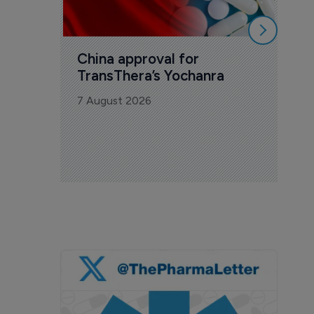
China approval for 
TransThera’s Yochanra
7 August 2026