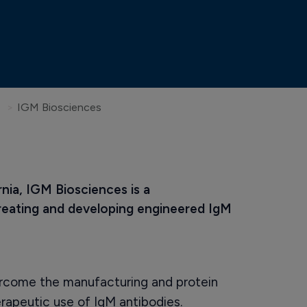
IGM Biosciences
nia, IGM Biosciences is a 
ating and developing engineered IgM 
rcome the manufacturing and protein
erapeutic use of IgM antibodies.