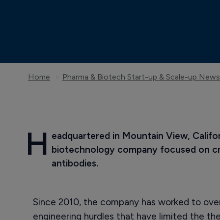
Home
Pharma & Biotech Start-up & Scale-up News
H
eadquartered in Mountain View, Califor
biotechnology company focused on cre
antibodies.
Since 2010, the company has worked to ove
engineering hurdles that have limited the th