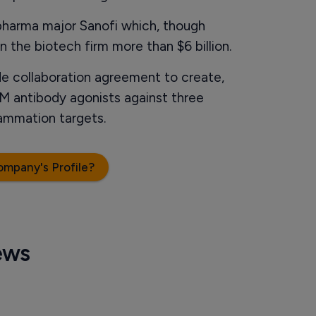
pharma major Sanofi which, though
n the biotech firm more than $6 billion.
e collaboration agreement to create,
M antibody agonists against three
ammation targets.
ompany's Profile?
ews