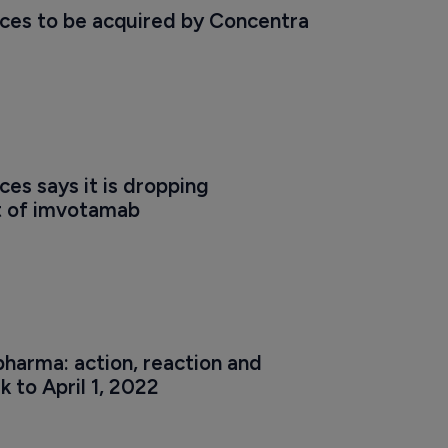
ces to be acquired by Concentra
es says it is dropping 
 of imvotamab
harma: action, reaction and 
k to April 1, 2022