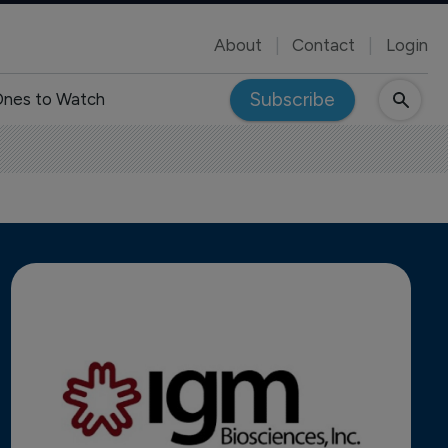
About
Contact
Login
Subscribe
nes to Watch