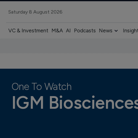
Saturday 8 August 2026
VC & Investment
M&A
AI
Podcasts
News
Insigh
One To Watch
IGM Bioscience