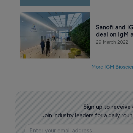
Sanofi and I
deal on IgM 
29 March 2022
More IGM Bioscie
Sign up to receive
Join industry leaders for a daily r