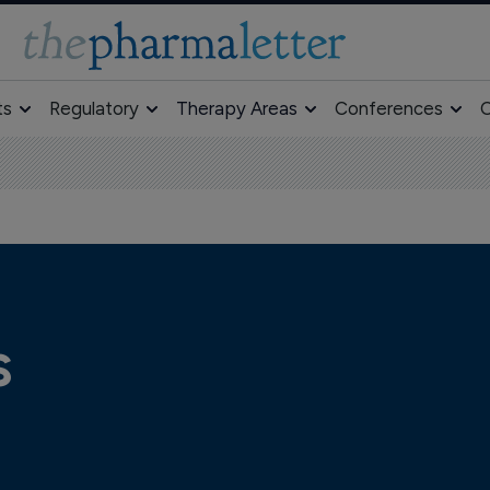
ts
Regulatory
Therapy Areas
Conferences
O
s