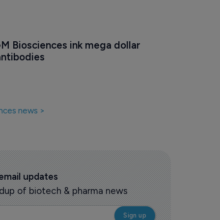
GM Biosciences ink mega dollar 
antibodies
nces news >
 email updates
oundup of biotech & pharma news