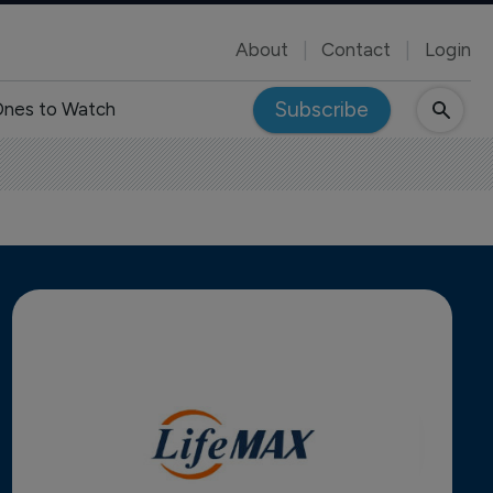
About
Contact
Login
Subscribe
nes to Watch