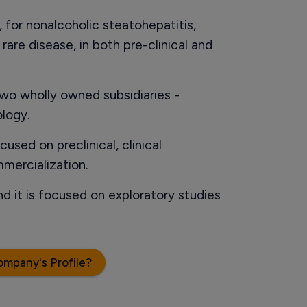
, for nonalcoholic steatohepatitis,
are disease, in both pre-clinical and
wo wholly owned subsidiaries -
logy.
used on preclinical, clinical
mercialization.
d it is focused on exploratory studies
ompany's Profile?