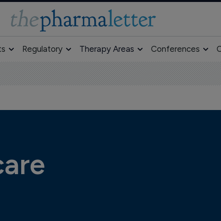
ts
Regulatory
Therapy Areas
Conferences
O
care