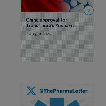
China approval for 
TransThera’s Yochanra
7 August 2026