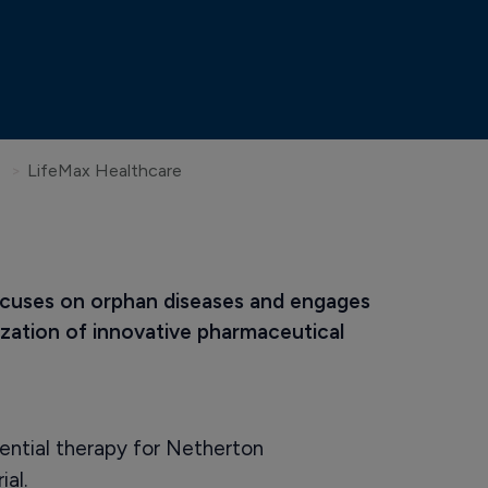
LifeMax Healthcare
ocuses on orphan diseases and engages 
zation of innovative pharmaceutical 
ntial therapy for Netherton
ial.