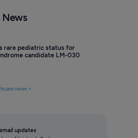
e News
 rare pediatric status for 
yndrome candidate LM-030
thcare news >
 email updates