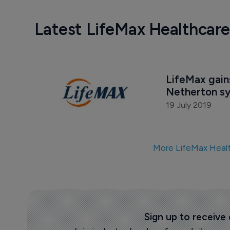
Latest LifeMax Healthcar
LifeMax gains
Netherton s
19 July 2019
More LifeMax Heal
Sign up to receive