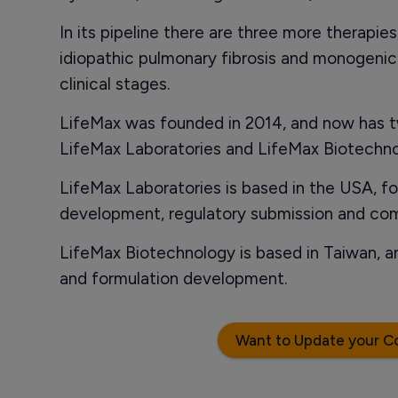
In its pipeline there are three more therapies
idiopathic pulmonary fibrosis and monogenic r
clinical stages.
LifeMax was founded in 2014, and now has t
LifeMax Laboratories and LifeMax Biotechno
LifeMax Laboratories is based in the USA, foc
development, regulatory submission and com
LifeMax Biotechnology is based in Taiwan, an
and formulation development.
Want to Update your C