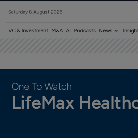
Saturday 8 August 2026
VC & Investment
M&A
AI
Podcasts
News
Insigh
One To Watch
LifeMax Health