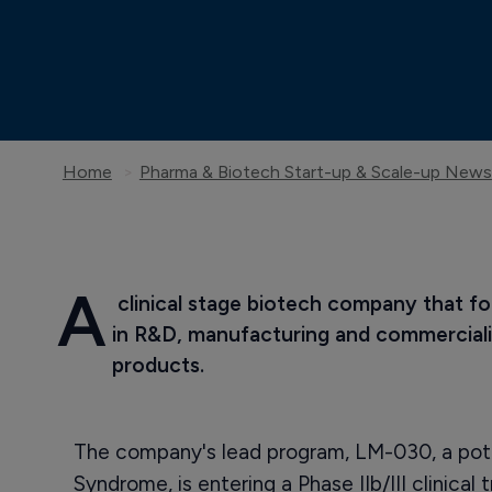
Home
Pharma & Biotech Start-up & Scale-up News
A
 clinical stage biotech company that f
in R&D, manufacturing and commerciali
products.
The company's lead program, LM-030, a pote
Syndrome, is entering a Phase IIb/III clinical tr