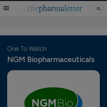
One To Watch
NGM Biopharmaceuticals