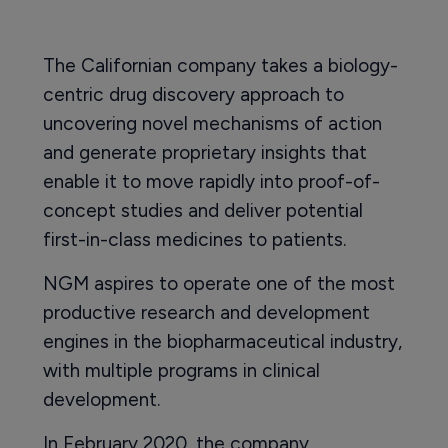
The Californian company takes a biology-
centric drug discovery approach to
uncovering novel mechanisms of action
and generate proprietary insights that
enable it to move rapidly into proof-of-
concept studies and deliver potential
first-in-class medicines to patients.
NGM aspires to operate one of the most
productive research and development
engines in the biopharmaceutical industry,
with multiple programs in clinical
development.
In February 2020, the company