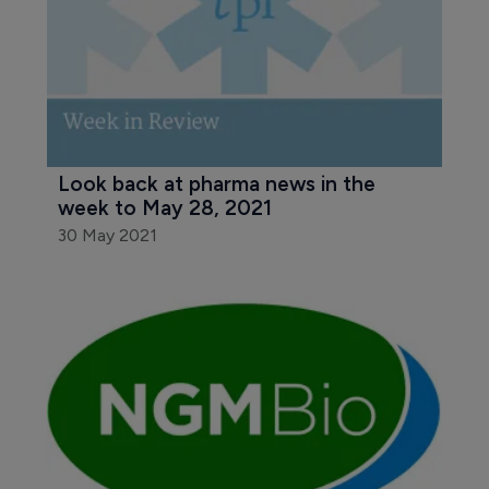
Look back at pharma news in the 
week to May 28, 2021
30 May 2021