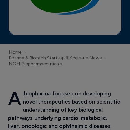
Home
Pharma & Biotech Start-up & Scale-up News
NGM Biopharmaceuticals
A
 biopharma focused on developing 
novel therapeutics based on scientific 
understanding of key biological 
pathways underlying cardio-metabolic, 
liver, oncologic and ophthalmic diseases.