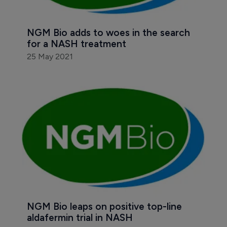
NGM Bio adds to woes in the search 
for a NASH treatment
25 May 2021
NGM Bio leaps on positive top-line 
aldafermin trial in NASH