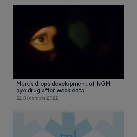
Merck drops development of NGM 
eye drug after weak data
22 December 2022