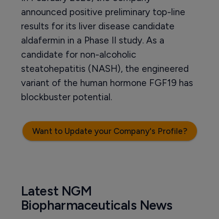
announced positive preliminary top-line
results for its liver disease candidate
aldafermin in a Phase II study. As a
candidate for non-alcoholic
steatohepatitis (NASH), the engineered
variant of the human hormone FGF19 has
blockbuster potential.
Want to Update your Company's Profile?
Latest NGM
Biopharmaceuticals News