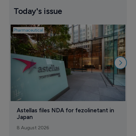
Today's issue
Pharmaceutical
Pha
W
N
8
Astellas files NDA for fezolinetant in 
Japan
8 August 2026