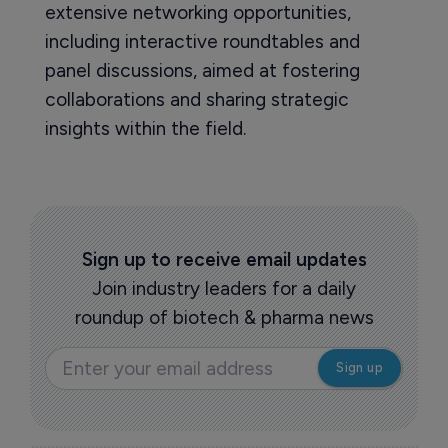
extensive networking opportunities,
including interactive roundtables and
panel discussions, aimed at fostering
collaborations and sharing strategic
insights within the field.
Sign up to receive email updates
Join industry leaders for a daily
roundup of biotech & pharma news