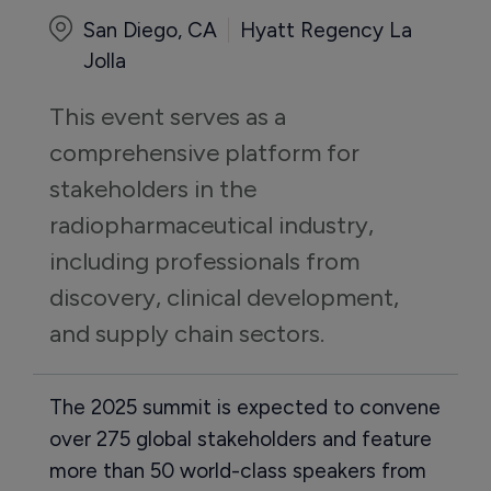
San Diego, CA
Hyatt Regency La
Jolla
This event serves as a 
comprehensive platform for 
stakeholders in the 
radiopharmaceutical industry, 
including professionals from 
discovery, clinical development, 
and supply chain sectors.
The 2025 summit is expected to convene
over 275 global stakeholders and feature
more than 50 world-class speakers from