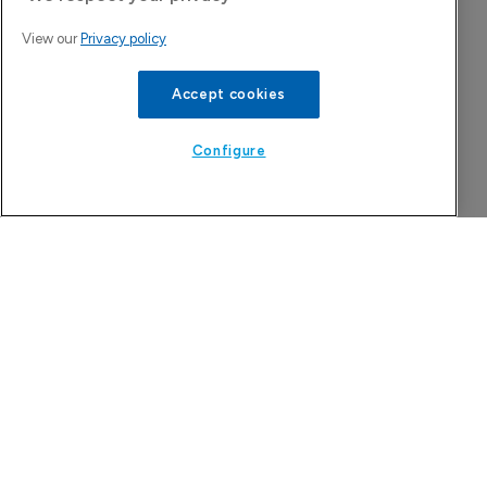
View our
Privacy policy
Accept cookies
Configure
The Pharma Letter
39-43 Putney High Street, Putney
London, SW15 1SP