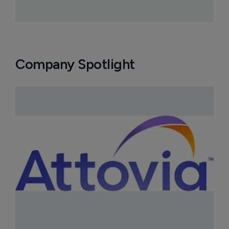
Company Spotlight