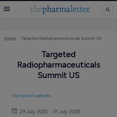
Home
Targeted Radiopharmaceuticals Summit US
Targeted
Radiopharmaceuticals
Summit US
Visit event website
29 July 2025
31 July 2025