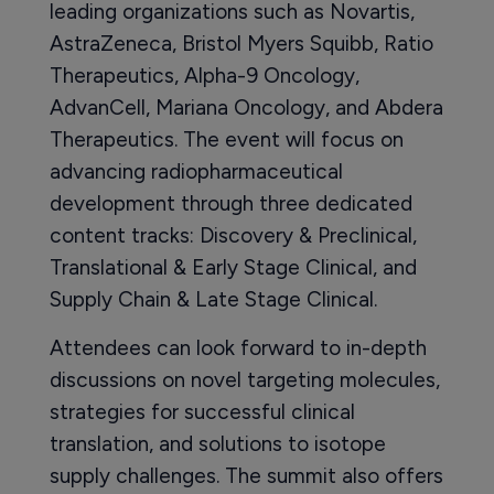
leading organizations such as Novartis,
AstraZeneca, Bristol Myers Squibb, Ratio
Therapeutics, Alpha-9 Oncology,
AdvanCell, Mariana Oncology, and Abdera
Therapeutics. The event will focus on
advancing radiopharmaceutical
development through three dedicated
content tracks: Discovery & Preclinical,
Translational & Early Stage Clinical, and
Supply Chain & Late Stage Clinical.
Attendees can look forward to in-depth
discussions on novel targeting molecules,
strategies for successful clinical
translation, and solutions to isotope
supply challenges. The summit also offers