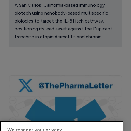
A San Carlos, California-based immunology
biotech using nanobody-based multispecific
biologics to target the IL-31 itch pathway,
positioning its lead asset against the Dupixent
franchise in atopic dermatitis and chronic
pruritus.
We respect your privacy