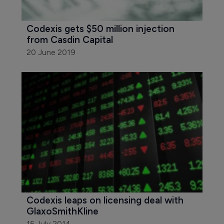
Codexis gets $50 million injection 
from Casdin Capital
20 June 2019
Codexis leaps on licensing deal with 
GlaxoSmithKline
15 July 2014