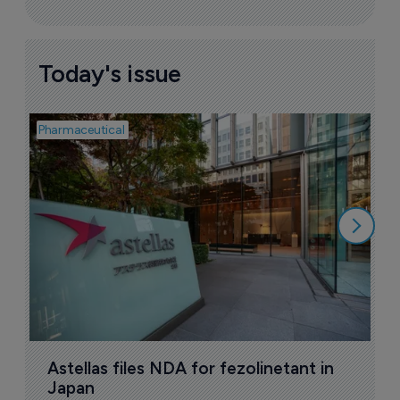
Today's issue
Pharmaceutical
Pha
W
N
8
Astellas files NDA for fezolinetant in 
Japan