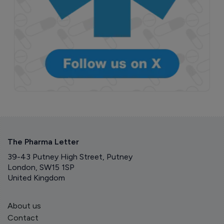
The Pharma Letter
39-43 Putney High Street, Putney
London, SW15 1SP
United Kingdom
About us
Contact