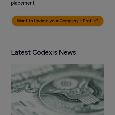
placement.
Want to Update your Company's Profile?
Latest Codexis News