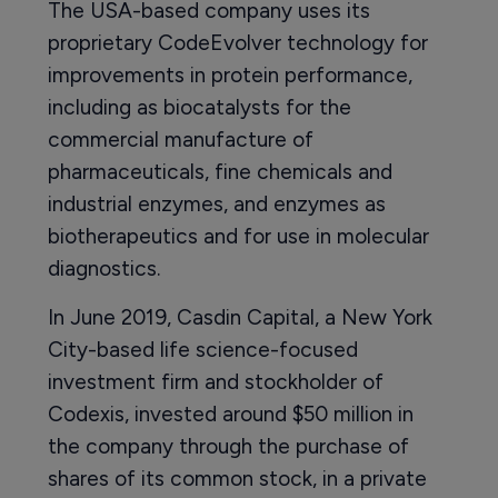
The USA-based company uses its
proprietary CodeEvolver technology for
improvements in protein performance,
including as biocatalysts for the
commercial manufacture of
pharmaceuticals, fine chemicals and
industrial enzymes, and enzymes as
biotherapeutics and for use in molecular
diagnostics.
In June 2019, Casdin Capital, a New York
City-based life science-focused
investment firm and stockholder of
Codexis, invested around $50 million in
the company through the purchase of
shares of its common stock, in a private