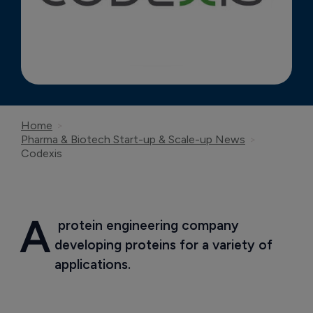
Home
Pharma & Biotech Start-up & Scale-up News
Codexis
A
 protein engineering company 
developing proteins for a variety of 
applications.