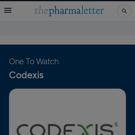
One To Watch
Codexis