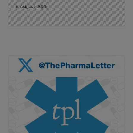
8 August 2026