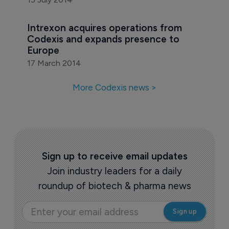
Intrexon acquires operations from 
Codexis and expands presence to 
Europe
17 March 2014
More Codexis news >
Sign up to receive email updates
Join industry leaders for a daily
roundup of biotech & pharma news