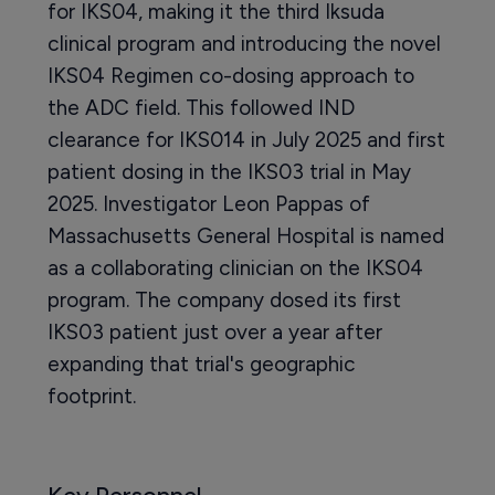
for IKS04, making it the third Iksuda
clinical program and introducing the novel
IKS04 Regimen co-dosing approach to
the ADC field. This followed IND
clearance for IKS014 in July 2025 and first
patient dosing in the IKS03 trial in May
2025. Investigator Leon Pappas of
Massachusetts General Hospital is named
as a collaborating clinician on the IKS04
program. The company dosed its first
IKS03 patient just over a year after
expanding that trial's geographic
footprint.