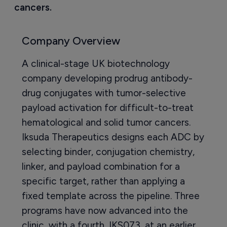
cancers.
Company Overview
A clinical-stage UK biotechnology
company developing prodrug antibody-
drug conjugates with tumor-selective
payload activation for difficult-to-treat
hematological and solid tumor cancers.
Iksuda Therapeutics designs each ADC by
selecting binder, conjugation chemistry,
linker, and payload combination for a
specific target, rather than applying a
fixed template across the pipeline. Three
programs have now advanced into the
clinic, with a fourth, IKS073, at an earlier