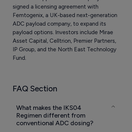
signed a licensing agreement with
Femtogenix, a UK-based next-generation
ADC payload company, to expand its
payload options. Investors include Mirae
Asset Capital, Celltrion, Premier Partners,
IP Group, and the North East Technology
Fund.
FAQ Section
What makes the IKS04
Regimen different from
conventional ADC dosing?