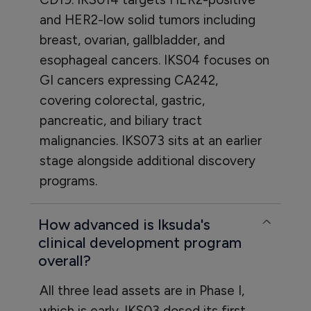
and HER2-low solid tumors including
breast, ovarian, gallbladder, and
esophageal cancers. IKS04 focuses on
GI cancers expressing CA242,
covering colorectal, gastric,
pancreatic, and biliary tract
malignancies. IKS073 sits at an earlier
stage alongside additional discovery
programs.
How advanced is Iksuda's
clinical development program
overall?
All three lead assets are in Phase I,
which is early. IKS03 dosed its first