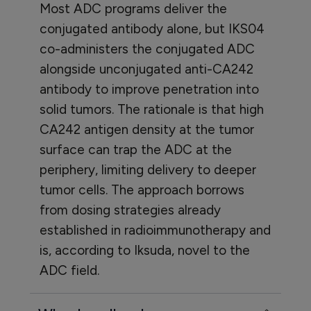
Most ADC programs deliver the
conjugated antibody alone, but IKS04
co-administers the conjugated ADC
alongside unconjugated anti-CA242
antibody to improve penetration into
solid tumors. The rationale is that high
CA242 antigen density at the tumor
surface can trap the ADC at the
periphery, limiting delivery to deeper
tumor cells. The approach borrows
from dosing strategies already
established in radioimmunotherapy and
is, according to Iksuda, novel to the
ADC field.