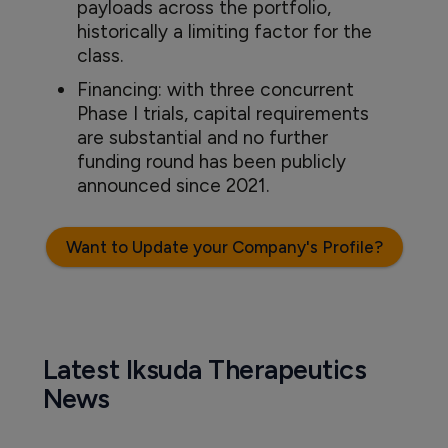
payloads across the portfolio,
historically a limiting factor for the
class.
Financing: with three concurrent
Phase I trials, capital requirements
are substantial and no further
funding round has been publicly
announced since 2021.
Want to Update your Company's Profile?
Latest Iksuda Therapeutics
News