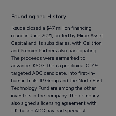
Founding and History
Iksuda closed a $47 million financing
round in June 2021, co-led by Mirae Asset
Capital and its subsidiaries, with Celltrion
and Premier Partners also participating.
The proceeds were earmarked to
advance IKS03, then a preclinical CD19-
targeted ADC candidate, into first-in-
human trials. IP Group and the North East
Technology Fund are among the other
investors in the company. The company
also signed a licensing agreement with
UK-based ADC payload specialist