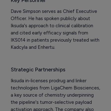
Key Personnel
Dave Simpson serves as Chief Executive
Officer. He has spoken publicly about
Iksuda's approach to clinical calibration
and cited early efficacy signals from
IKS014 in patients previously treated with
Kadcyla and Enhertu.
Strategic Partnerships
Iksuda in-licenses prodrug and linker
technologies from LigaChem Biosciences,
a key source of chemistry underpinning
the pipeline's tumor-selective payload
activation approach. The company also