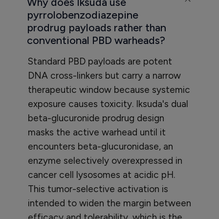
Why does Iksuda use
pyrrolobenzodiazepine
prodrug payloads rather than
conventional PBD warheads?
Standard PBD payloads are potent
DNA cross-linkers but carry a narrow
therapeutic window because systemic
exposure causes toxicity. Iksuda's dual
beta-glucuronide prodrug design
masks the active warhead until it
encounters beta-glucuronidase, an
enzyme selectively overexpressed in
cancer cell lysosomes at acidic pH.
This tumor-selective activation is
intended to widen the margin between
efficacy and tolerability, which is the