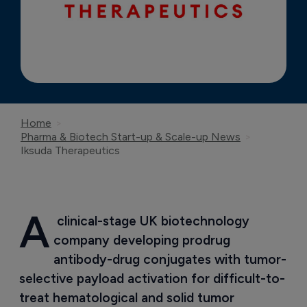
Home
Pharma & Biotech Start-up & Scale-up News
Iksuda Therapeutics
A
 clinical-stage UK biotechnology 
company developing prodrug 
antibody-drug conjugates with tumor-
selective payload activation for difficult-to-
treat hematological and solid tumor 