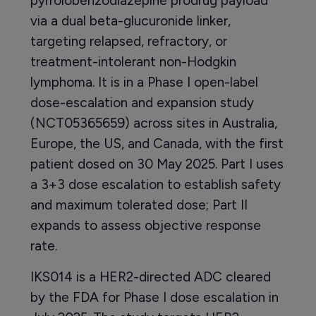
pyrrolobenzodiazepine prodrug payload
via a dual beta-glucuronide linker,
targeting relapsed, refractory, or
treatment-intolerant non-Hodgkin
lymphoma. It is in a Phase I open-label
dose-escalation and expansion study
(NCT05365659) across sites in Australia,
Europe, the US, and Canada, with the first
patient dosed on 30 May 2025. Part I uses
a 3+3 dose escalation to establish safety
and maximum tolerated dose; Part II
expands to assess objective response
rate.
IKS014 is a HER2-directed ADC cleared
by the FDA for Phase I dose escalation in