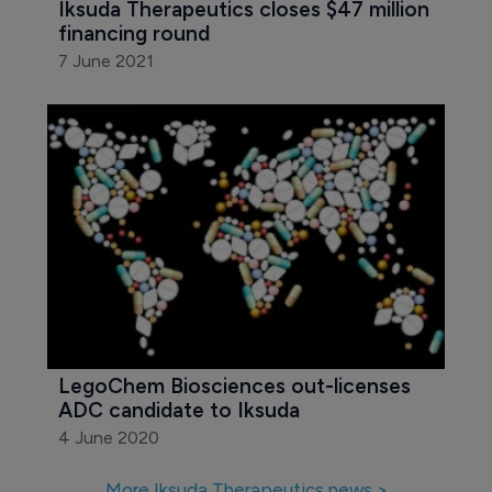
LegoChem and Iksuda expand ADC 
agreement
22 June 2021