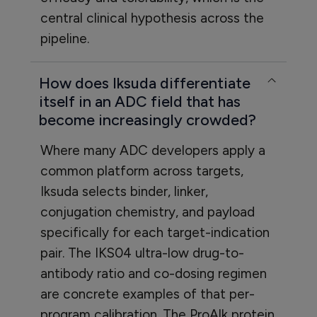
central clinical hypothesis across the
pipeline.
How does Iksuda differentiate
itself in an ADC field that has
become increasingly crowded?
Where many ADC developers apply a
common platform across targets,
Iksuda selects binder, linker,
conjugation chemistry, and payload
specifically for each target-indication
pair. The IKS04 ultra-low drug-to-
antibody ratio and co-dosing regimen
are concrete examples of that per-
program calibration. The ProAlk protein