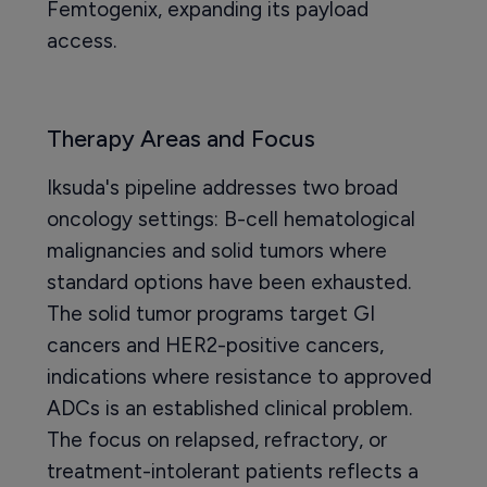
Femtogenix, expanding its payload
access.
Therapy Areas and Focus
Iksuda's pipeline addresses two broad
oncology settings: B-cell hematological
malignancies and solid tumors where
standard options have been exhausted.
The solid tumor programs target GI
cancers and HER2-positive cancers,
indications where resistance to approved
ADCs is an established clinical problem.
The focus on relapsed, refractory, or
treatment-intolerant patients reflects a