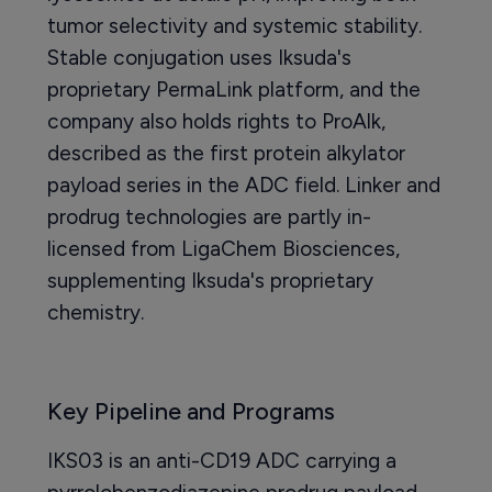
tumor selectivity and systemic stability.
Stable conjugation uses Iksuda's
proprietary PermaLink platform, and the
company also holds rights to ProAlk,
described as the first protein alkylator
payload series in the ADC field. Linker and
prodrug technologies are partly in-
licensed from LigaChem Biosciences,
supplementing Iksuda's proprietary
chemistry.
Key Pipeline and Programs
IKS03 is an anti-CD19 ADC carrying a