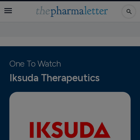
One To Watch
Iksuda Therapeutics