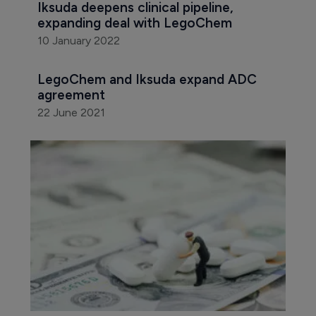
Iksuda deepens clinical pipeline, 
expanding deal with LegoChem
10 January 2022