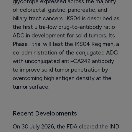
glycotope expressed across the majority
of colorectal, gastric, pancreatic, and
biliary tract cancers. IKS04 is described as
the first ultra-low drug-to-antibody ratio
ADC in development for solid tumors. Its
Phase I trial will test the IKS04 Regimen, a
co-administration of the conjugated ADC
with unconjugated anti-CA242 antibody
to improve solid tumor penetration by
overcoming high antigen density at the
tumor surface.
Recent Developments
On 30 July 2026, the FDA cleared the IND