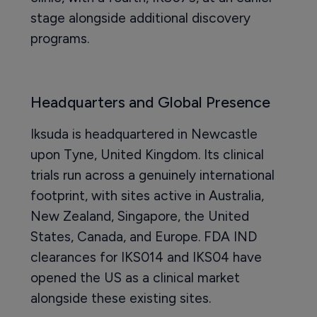
stage alongside additional discovery
programs.
Headquarters and Global Presence
Iksuda is headquartered in Newcastle
upon Tyne, United Kingdom. Its clinical
trials run across a genuinely international
footprint, with sites active in Australia,
New Zealand, Singapore, the United
States, Canada, and Europe. FDA IND
clearances for IKS014 and IKS04 have
opened the US as a clinical market
alongside these existing sites.