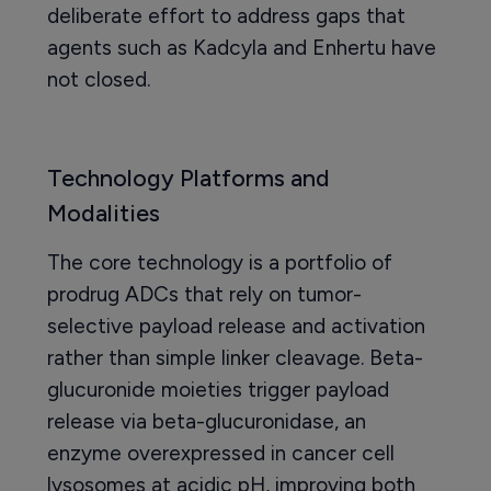
deliberate effort to address gaps that
agents such as Kadcyla and Enhertu have
not closed.
Technology Platforms and
Modalities
The core technology is a portfolio of
prodrug ADCs that rely on tumor-
selective payload release and activation
rather than simple linker cleavage. Beta-
glucuronide moieties trigger payload
release via beta-glucuronidase, an
enzyme overexpressed in cancer cell
lysosomes at acidic pH, improving both