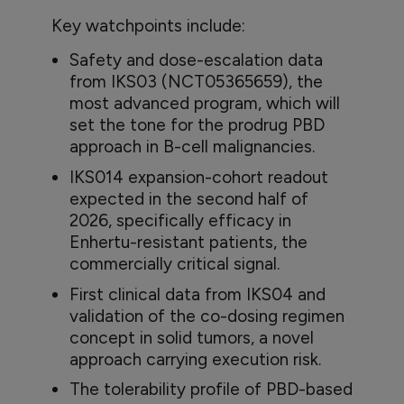
Key watchpoints include:
Safety and dose-escalation data
from IKS03 (NCT05365659), the
most advanced program, which will
set the tone for the prodrug PBD
approach in B-cell malignancies.
IKS014 expansion-cohort readout
expected in the second half of
2026, specifically efficacy in
Enhertu-resistant patients, the
commercially critical signal.
First clinical data from IKS04 and
validation of the co-dosing regimen
concept in solid tumors, a novel
approach carrying execution risk.
The tolerability profile of PBD-based