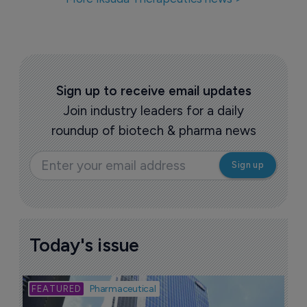
Iksuda Therapeutics closes $47 million 
financing round
7 June 2021
LegoChem Biosciences out-licenses 
ADC candidate to Iksuda
4 June 2020