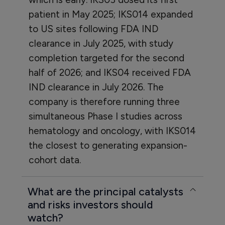
patient in May 2025; IKS014 expanded
to US sites following FDA IND
clearance in July 2025, with study
completion targeted for the second
half of 2026; and IKS04 received FDA
IND clearance in July 2026. The
company is therefore running three
simultaneous Phase I studies across
hematology and oncology, with IKS014
the closest to generating expansion-
cohort data.
What are the principal catalysts
and risks investors should
watch?