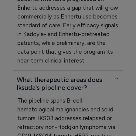
Enhertu addresses a gap that will grow
commercially as Enhertu use becomes
standard of care. Early efficacy signals
in Kadcyla- and Enhertu-pretreated
patients, while preliminary, are the
data point that gives the program its
near-term clinical interest.
What therapeutic areas does
Iksuda's pipeline cover?
The pipeline spans B-cell
hematological malignancies and solid
tumors. IKS03 addresses relapsed or
refractory non-Hodgkin lymphoma via
CD19. IKS014 targets HER2-positive