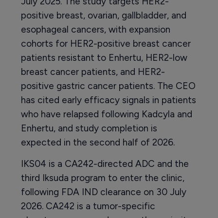
July 2025. The study targets HER2-
positive breast, ovarian, gallbladder, and
esophageal cancers, with expansion
cohorts for HER2-positive breast cancer
patients resistant to Enhertu, HER2-low
breast cancer patients, and HER2-
positive gastric cancer patients. The CEO
has cited early efficacy signals in patients
who have relapsed following Kadcyla and
Enhertu, and study completion is
expected in the second half of 2026.
IKS04 is a CA242-directed ADC and the
third Iksuda program to enter the clinic,
following FDA IND clearance on 30 July
2026. CA242 is a tumor-specific