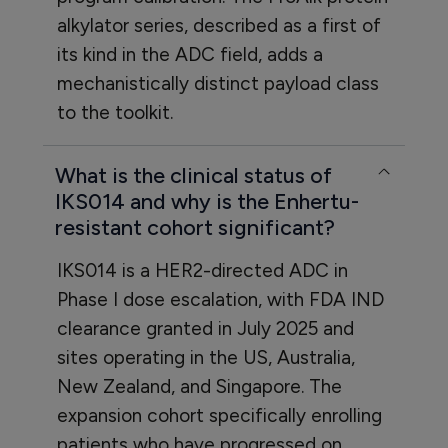
alkylator series, described as a first of
its kind in the ADC field, adds a
mechanistically distinct payload class
to the toolkit.
What is the clinical status of
IKS014 and why is the Enhertu-
resistant cohort significant?
IKS014 is a HER2-directed ADC in
Phase I dose escalation, with FDA IND
clearance granted in July 2025 and
sites operating in the US, Australia,
New Zealand, and Singapore. The
expansion cohort specifically enrolling
patients who have progressed on