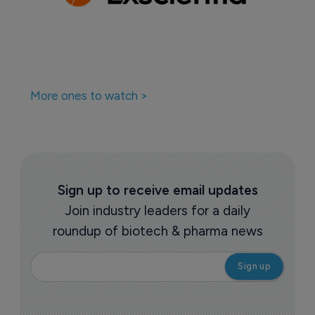
More ones to watch >
Sign up to receive email updates
Join industry leaders for a daily
roundup of biotech & pharma news