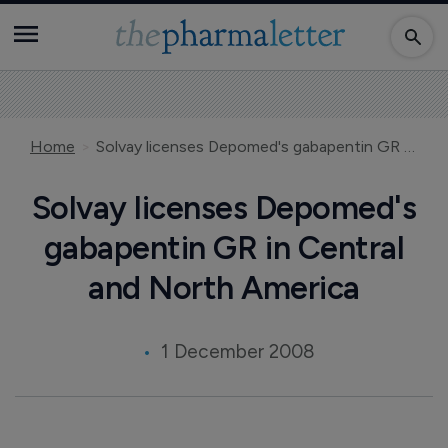
Home
Solvay licenses Depomed's gabapentin GR in Central and North America
Solvay licenses Depomed's
gabapentin GR in Central
and North America
1 December 2008