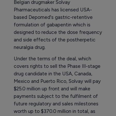
Belgian drugmaker Solvay
Pharmaceuticals has licensed USA-
based Depomed's gastric-retentive
formulation of gabapentin which is
designed to reduce the dose frequency
and side effects of the postherpetic
neuralgia drug.
Under the terms of the deal, which
covers rights to sell the Phase III-stage
drug candidate in the USA, Canada,
Mexico and Puerto Rico, Solvay will pay
$25.0 million up front and will make
payments subject to the fulfilment of
future regulatory and sales milestones
worth up to $370.0 million in total, as