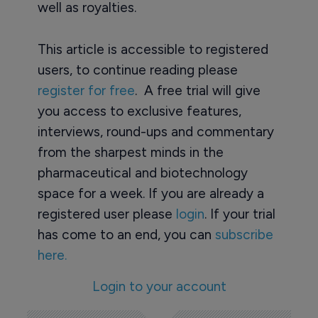
well as royalties.
This article is accessible to registered
users, to continue reading please
register for free
. A free trial will give
you access to exclusive features,
interviews, round-ups and commentary
from the sharpest minds in the
pharmaceutical and biotechnology
space for a week. If you are already a
registered user please
login
. If your trial
has come to an end, you can
subscribe
here.
Login to your account