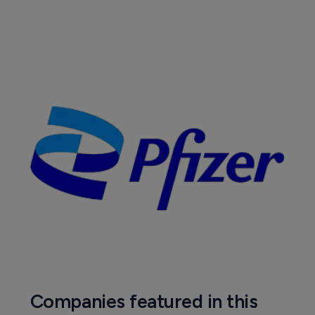
Companies featured in this