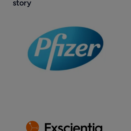
story