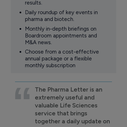
results.
Daily roundup of key events in
pharma and biotech.
Monthly in-depth briefings on
Boardroom appointments and
M&A news.
Choose from a cost-effective
annual package or a flexible
monthly subscription
The Pharma Letter is an
extremely useful and
valuable Life Sciences
service that brings
together a daily update on