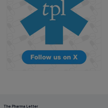
The Pharma Letter