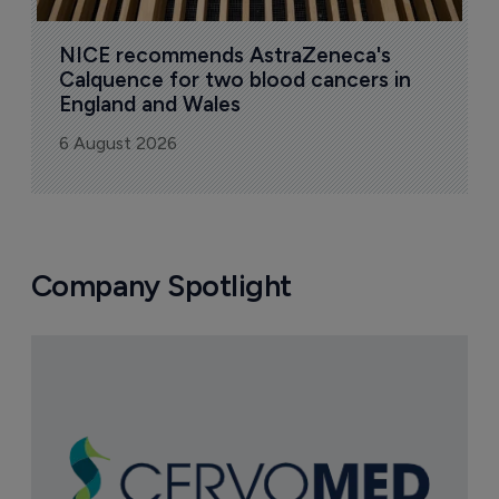
NICE recommends AstraZeneca's 
Calquence for two blood cancers in 
England and Wales
6 August 2026
Company Spotlight