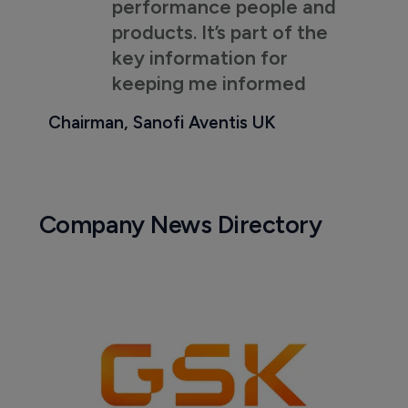
performance people and
products. It’s part of the
key information for
keeping me informed
Chairman, Sanofi Aventis UK
Company News Directory