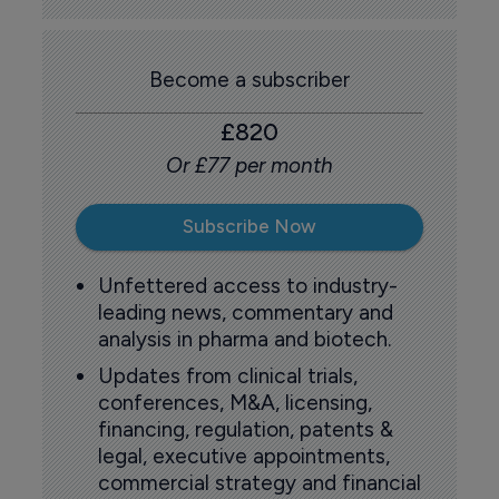
Become a subscriber
£820
Or £77 per month
Subscribe Now
Unfettered access to industry-
leading news, commentary and
analysis in pharma and biotech.
Updates from clinical trials,
conferences, M&A, licensing,
financing, regulation, patents &
legal, executive appointments,
commercial strategy and financial