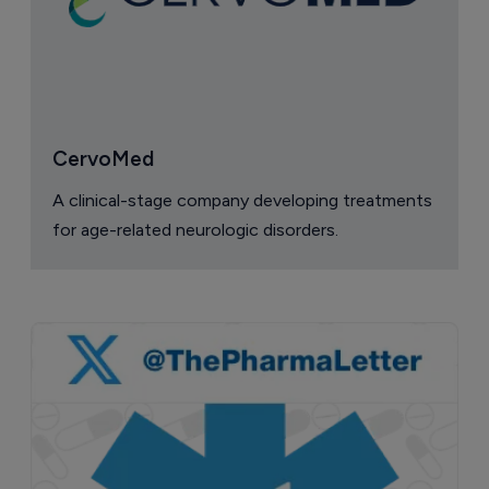
CervoMed
A clinical-stage company developing treatments
for age-related neurologic disorders.