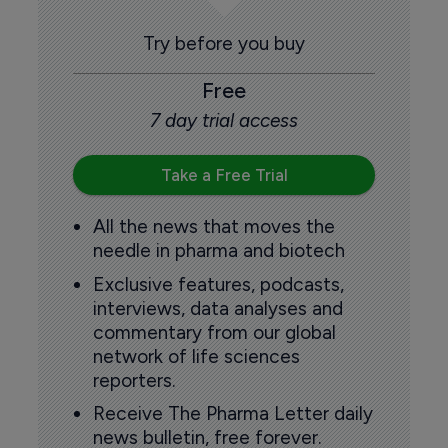
Try before you buy
Free
7 day trial access
Take a Free Trial
All the news that moves the
needle in pharma and biotech
Exclusive features, podcasts,
interviews, data analyses and
commentary from our global
network of life sciences
reporters.
Receive The Pharma Letter daily
news bulletin, free forever.