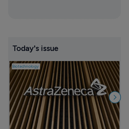
Today's issue
Biotechnology
Pha
I
i
6