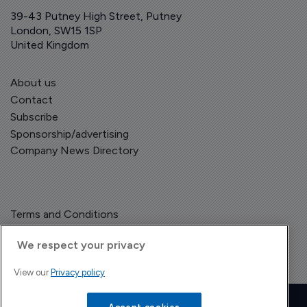
39-43 Putney High Street, Putney
London, SW15 1SP
United Kingdom
About us
Contact
Subscribe
Sponsorship/advertising
Company News Directory
Terms and Conditions
Privacy Policy
We respect your privacy
View our
Privacy policy
Copyright © The Pharma Letter
2026