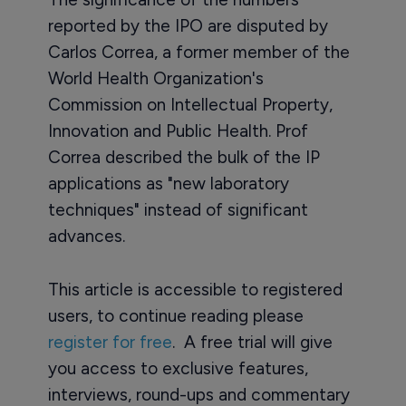
reported by the IPO are disputed by
Carlos Correa, a former member of the
World Health Organization's
Commission on Intellectual Property,
Innovation and Public Health. Prof
Correa described the bulk of the IP
applications as "new laboratory
techniques" instead of significant
advances.
This article is accessible to registered
users, to continue reading please
register for free
. A free trial will give
you access to exclusive features,
interviews, round-ups and commentary