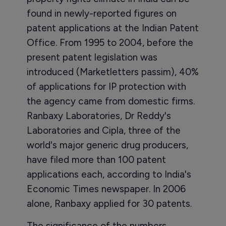
found in newly-reported figures on
patent applications at the Indian Patent
Office. From 1995 to 2004, before the
present patent legislation was
introduced (Marketletters passim), 40%
of applications for IP protection with
the agency came from domestic firms.
Ranbaxy Laboratories, Dr Reddy's
Laboratories and Cipla, three of the
world's major generic drug producers,
have filed more than 100 patent
applications each, according to India's
Economic Times newspaper. In 2006
alone, Ranbaxy applied for 30 patents.
The significance of the numbers