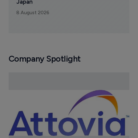
Japan
8 August 2026
Company Spotlight