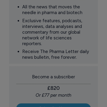
All the news that moves the
needle in pharma and biotech
Exclusive features, podcasts,
interviews, data analyses and
commentary from our global
network of life sciences
reporters.
Receive The Pharma Letter daily
news bulletin, free forever.
Become a subscriber
£820
Or £77 per month