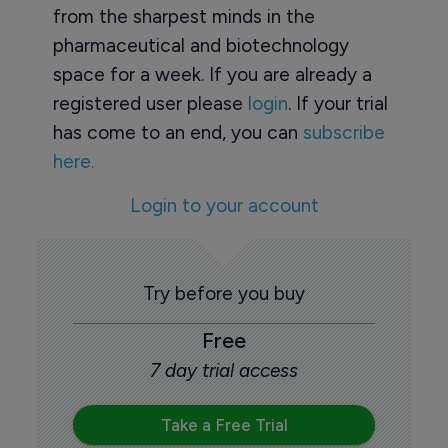
from the sharpest minds in the
pharmaceutical and biotechnology
space for a week. If you are already a
registered user please
login
. If your trial
has come to an end, you can
subscribe
here.
Login to your account
Try before you buy
Free
7 day trial access
Take a Free Trial