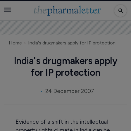
Home
India's drugmakers apply for IP protection
India's drugmakers apply
for IP protection
24 December 2007
Evidence of a shift in the intellectual
property rights climate in India can be