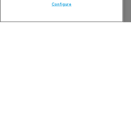
Configure