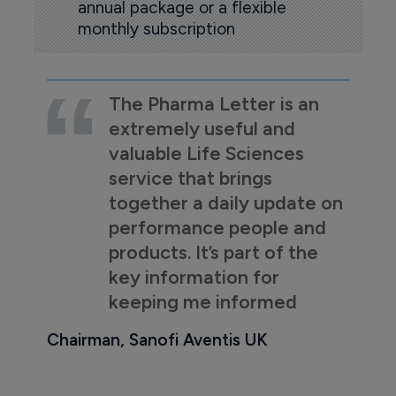
annual package or a flexible
monthly subscription
The Pharma Letter is an
extremely useful and
valuable Life Sciences
service that brings
together a daily update on
performance people and
products. It’s part of the
key information for
keeping me informed
Chairman, Sanofi Aventis UK