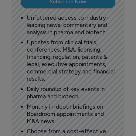
Subscribe Now
Unfettered access to industry-
leading news, commentary and
analysis in pharma and biotech.
Updates from clinical trials,
conferences, M&A, licensing,
financing, regulation, patents &
legal, executive appointments,
commercial strategy and financial
results.
Daily roundup of key events in
pharma and biotech.
Monthly in-depth briefings on
Boardroom appointments and
M&A news.
Choose from a cost-effective