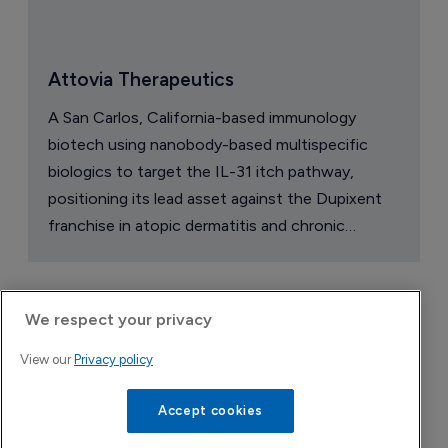
Attovia Therapeutics
A San Carlos, California-based immunology
biotech using nanobody-based multispecific
biologics to target the IL-31 itch pathway,
positioning its lead asset against the Dupixent
franchise in atopic dermatitis and chronic
pruritus.
We respect your privacy
View our
Privacy policy
Accept cookies