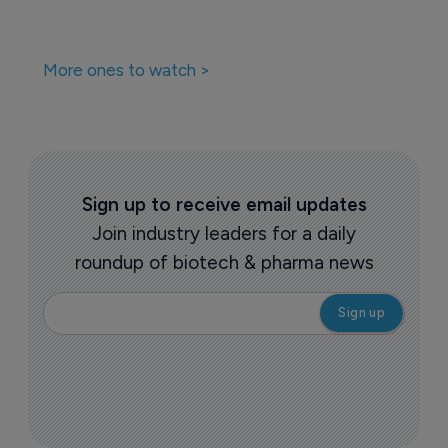
More ones to watch >
Sign up to receive email updates
Join industry leaders for a daily
roundup of biotech & pharma news