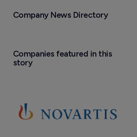
Company News Directory
Companies featured in this
story