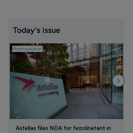
Today's issue
Pharmaceutical
Pha
W
N
8
Astellas files NDA for fezolinetant in 