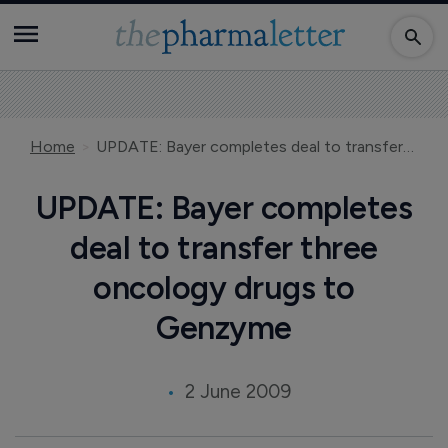
Home
UPDATE: Bayer completes deal to transfer three oncology drugs to Genzyme
UPDATE: Bayer completes
deal to transfer three
oncology drugs to
Genzyme
2 June 2009