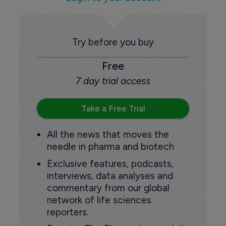
Try before you buy
Free
7 day trial access
Take a Free Trial
All the news that moves the
needle in pharma and biotech
Exclusive features, podcasts,
interviews, data analyses and
commentary from our global
network of life sciences
reporters.