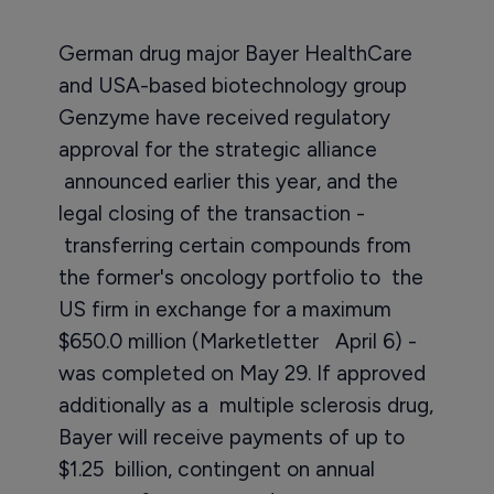
German drug major Bayer HealthCare
and USA-based biotechnology group
Genzyme have received regulatory
approval for the strategic alliance
announced earlier this year, and the
legal closing of the transaction -
transferring certain compounds from
the former's oncology portfolio to the
US firm in exchange for a maximum
$650.0 million (Marketletter April 6) -
was completed on May 29. If approved
additionally as a multiple sclerosis drug,
Bayer will receive payments of up to
$1.25 billion, contingent on annual