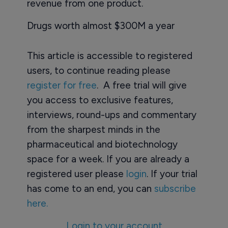
revenue from one product.
Drugs worth almost $300M a year
This article is accessible to registered
users, to continue reading please
register for free
. A free trial will give
you access to exclusive features,
interviews, round-ups and commentary
from the sharpest minds in the
pharmaceutical and biotechnology
space for a week. If you are already a
registered user please
login
. If your trial
has come to an end, you can
subscribe
here.
Login to your account