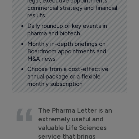
legal, executive appointments,
commercial strategy and financial
results.
Daily roundup of key events in
pharma and biotech.
Monthly in-depth briefings on
Boardroom appointments and
M&A news.
Choose from a cost-effective
annual package or a flexible
monthly subscription
The Pharma Letter is an
extremely useful and
valuable Life Sciences
service that brings