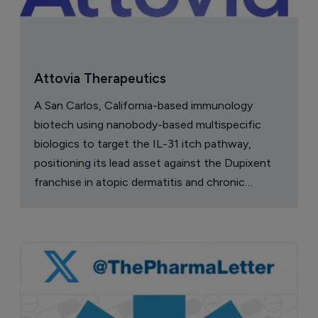
Attovia Therapeutics
A San Carlos, California-based immunology
biotech using nanobody-based multispecific
biologics to target the IL-31 itch pathway,
positioning its lead asset against the Dupixent
franchise in atopic dermatitis and chronic
pruritus.