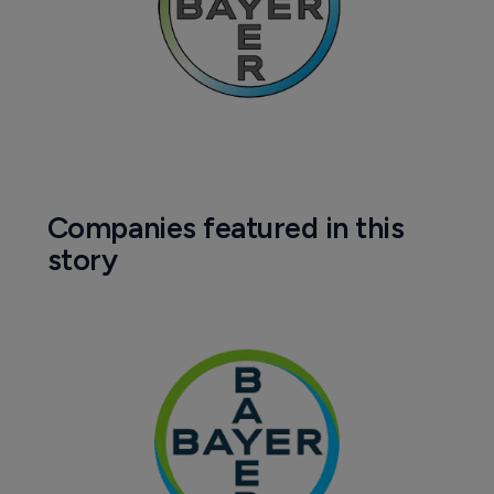
Companies featured in this
story