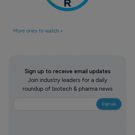
More ones to watch >
Sign up to receive email updates
Join industry leaders for a daily
roundup of biotech & pharma news