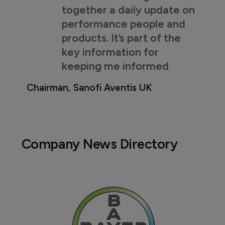
together a daily update on
performance people and
products. It’s part of the
key information for
keeping me informed
Chairman, Sanofi Aventis UK
Company News Directory