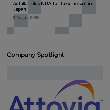
Astellas files NDA for fezolinetant in 
Japan
8 August 2026
Company Spotlight