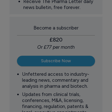
Receive The Pharma Letter daily
news bulletin, free forever.
Become a subscriber
£820
Or £77 per month
Subscribe Now
Unfettered access to industry-
leading news, commentary and
analysis in pharma and biotech.
Updates from clinical trials,
conferences, M&A, licensing,
financing, regulation, patents &