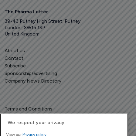
The Pharma Letter
39-43 Putney High Street, Putney
London, SW15 1SP
United Kingdom
About us
Contact
Subscribe
Sponsorship/advertising
Company News Directory
Terms and Conditions
Privacy Policy
We respect your privacy
View our
Privacy policy