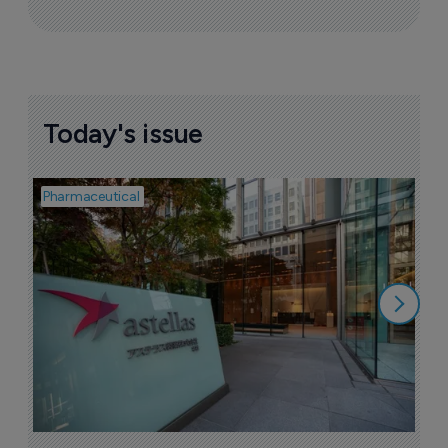
Today's issue
Pharmaceutical
Pha
W
N
8