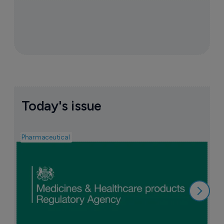
Today's issue
Pharmaceutical
F
n
6