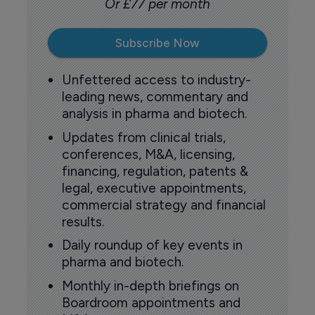
Or £77 per month
Subscribe Now
Unfettered access to industry-
leading news, commentary and
analysis in pharma and biotech.
Updates from clinical trials,
conferences, M&A, licensing,
financing, regulation, patents &
legal, executive appointments,
commercial strategy and financial
results.
Daily roundup of key events in
pharma and biotech.
Monthly in-depth briefings on
Boardroom appointments and