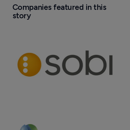
Companies featured in this
story