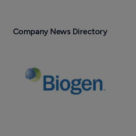
Company News Directory