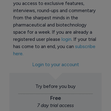
you access to exclusive features,
interviews, round-ups and commentary
from the sharpest minds in the
pharmaceutical and biotechnology
space for a week. If you are already a
registered user please
login
. If your trial
has come to an end, you can
subscribe
here.
Login to your account
Try before you buy
Free
7 day trial access