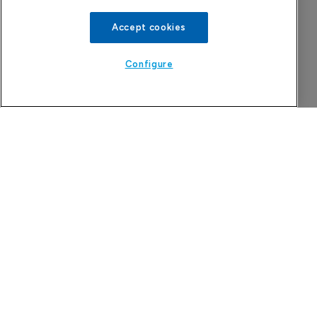
Accept cookies
Configure
Attovia Therapeutics
A San Carlos, California-based immunology
biotech using nanobody-based multispecific
biologics to target the IL-31 itch pathway,
positioning its lead asset against the Dupixent
franchise in atopic dermatitis and chronic
pruritus.