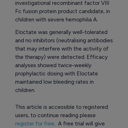
investigational recombinant factor VIII
Fc fusion protein product candidate, in
children with severe hemophilia A.
Eloctate was generally well-tolerated
and no inhibitors (neutralising antibodies
that may interfere with the activity of
the therapy) were detected. Efficacy
analyses showed twice-weekly
prophylactic dosing with Eloctate
maintained low bleeding rates in
children.
This article is accessible to registered
users, to continue reading please
register for free
. A free trial will give