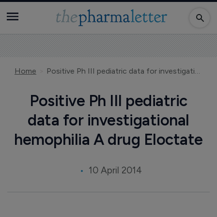
Home
Positive Ph III pediatric data for investigational hemophilia A drug Eloctate
Positive Ph III pediatric
data for investigational
hemophilia A drug Eloctate
10 April 2014