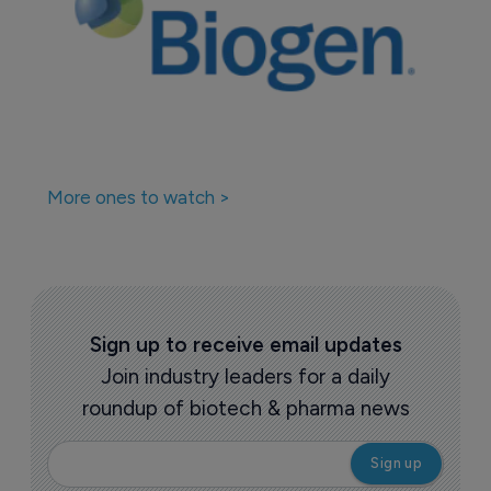
More ones to watch >
Sign up to receive email updates
Join industry leaders for a daily
roundup of biotech & pharma news