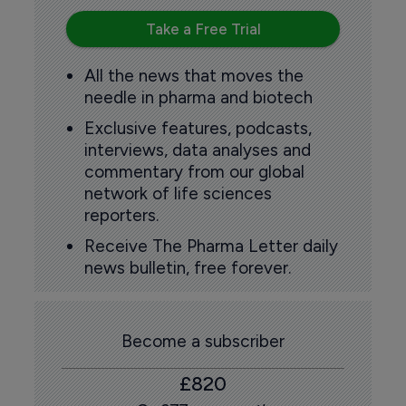
Take a Free Trial
All the news that moves the
needle in pharma and biotech
Exclusive features, podcasts,
interviews, data analyses and
commentary from our global
network of life sciences
reporters.
Receive The Pharma Letter daily
news bulletin, free forever.
Become a subscriber
£820