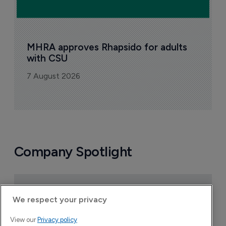
MHRA approves Rhapsido for adults 
with CSU
7 August 2026
Company Spotlight
We respect your privacy
View our
Privacy policy