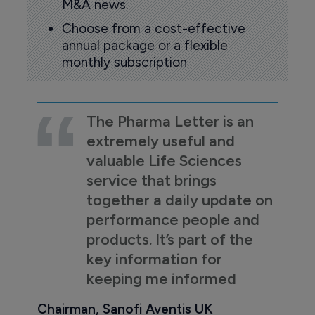
M&A news.
Choose from a cost-effective
annual package or a flexible
monthly subscription
The Pharma Letter is an
extremely useful and
valuable Life Sciences
service that brings
together a daily update on
performance people and
products. It’s part of the
key information for
keeping me informed
Chairman, Sanofi Aventis UK