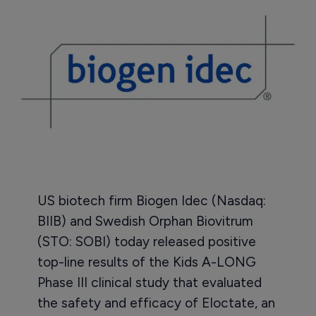
US biotech firm Biogen Idec (Nasdaq:
BIIB) and Swedish Orphan Biovitrum
(STO: SOBI) today released positive
top-line results of the Kids A-LONG
Phase III clinical study that evaluated
the safety and efficacy of Eloctate, an